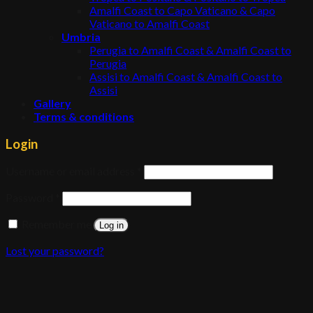
Amalfi Coast to Capo Vaticano & Capo
Vaticano to Amalfi Coast
Umbria
Perugia to Amalfi Coast & Amalfi Coast to
Perugia
Assisi to Amalfi Coast & Amalfi Coast to
Assisi
Gallery
Terms & conditions
Login
Username or email address
*
Password
*
Remember me
Log in
Lost your password?