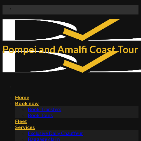
Skip
to
content
Pompei and Amalfi Coast Tour
Home
Book now
Book Transfers
Book Tours
Fleet
Services
Exclusive Daily Chauffeur
Baggage claim