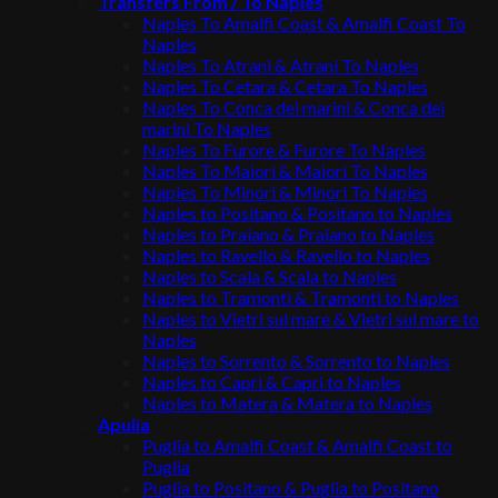
Transfers From / To Naples
Naples To Amalfi Coast & Amalfi Coast To
Naples
Naples To Atrani & Atrani To Naples
Naples To Cetara & Cetara To Naples
Naples To Conca dei marini & Conca dei
marini To Naples
Naples To Furore & Furore To Naples
Naples To Maiori & Maiori To Naples
Naples To Minori & Minori To Naples
Naples to Positano & Positano to Naples
Naples to Praiano & Praiano to Naples
Naples to Ravello & Ravello to Naples
Naples to Scala & Scala to Naples
Naples to Tramonti & Tramonti to Naples
Naples to Vietri sul mare & Vietri sul mare to
Naples
Naples to Sorrento & Sorrento to Naples
Naples to Capri & Capri to Naples
Naples to Matera & Matera to Naples
Apulia
Puglia to Amalfi Coast & Amalfi Coast to
Puglia
Puglia to Positano & Puglia to Positano