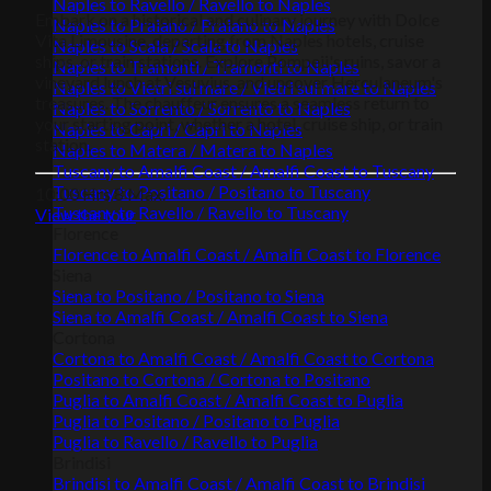
Naples to Ravello / Ravello to Naples
Embark on a historical and culinary journey with Dolce
Naples to Praiano / Praiano to Naples
Vita Limousine, departing from Naples hotels, cruise
Naples to Scala / Scala to Naples
ships, or train stations. Explore Pompeii's ruins, savor a
Naples to Tramonti / Tramonti to Naples
vineyard lunch at Vesuvius, and uncover Herculaneum's
Naples to Vietri sul mare / Vietri sul mare to Naples
treasures. The chauffeur ensures a seamless return to
Naples to Sorrento / Sorrento to Naples
your starting point, whether a hotel, cruise ship, or train
Naples to Capri / Capri to Naples
station.
Naples to Matera / Matera to Naples
Tuscany to Amalfi Coast / Amalfi Coast to Tuscany
Tuscany to Positano / Positano to Tuscany
10:00 Hrs
8 Max.
Tuscany to Ravello / Ravello to Tuscany
View the tour
Florence
Florence to Amalfi Coast / Amalfi Coast to Florence
Siena
Siena to Positano / Positano to Siena
Siena to Amalfi Coast / Amalfi Coast to Siena
Cortona
Cortona to Amalfi Coast / Amalfi Coast to Cortona
Positano to Cortona / Cortona to Positano
Puglia to Amalfi Coast / Amalfi Coast to Puglia
Puglia to Positano / Positano to Puglia
Puglia to Ravello / Ravello to Puglia
Brindisi
Brindisi to Amalfi Coast / Amalfi Coast to Brindisi