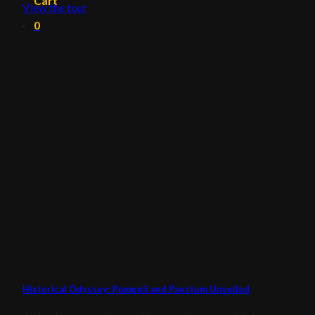
Cart
View the tour
0
Historical Odyssey: Pompeii and Paestum Unveiled