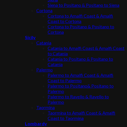
Siena to Positano & Positano to Siena
Cortona
Cortona to Amalfi Coast & Amalfi
Coast to Cortona
Cortona to Positano & Positano to
Cortona
Sicily
Catania
Catania to Amalfi Coast & Amalfi Coast
to Catania
Catania to Positano & Positano to
Catania
Palermo
Palermo to Amalfi Coast & Amalfi
Coast to Palermo
Palermo to Positano& Positano to
Palermo
Palermo to Ravello & Ravello to
Palermo
Taormina
Taormina to Amalfi Coast & Amalfi
Coast to Taormina
Lombardy