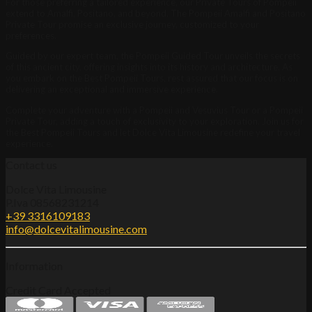
For those preferring a tailored experience, our Private Tours of Pompeii
extend to Amalfi, Positano, and beyond. The Pompeii Amalfi and Positano
Private Tour promise an exclusive journey, customized to your
preferences.
Guided by our expert team, the Pompeii Guided Tour unveils the secrets
of this ancient city, offering insights into its history and architecture. As
you embark on the Best Pompeii Tours, rest assured that our focus is on
delivering an exceptional and immersive experience.
Complete your adventure with a Pompeii and Vesuvius Tour or a Pompeii
Private Tour, adding a touch of exclusivity to your exploration. Join us for
the Best Pompeii Tours and let Dolce Vita Limousine redefine your travel
experience.
Contact us
Dolce Vita Limousine
P.Iva 08568231214
+39 3316109183
info@dolcevitalimousine.com
Information
Credit Card Accepted