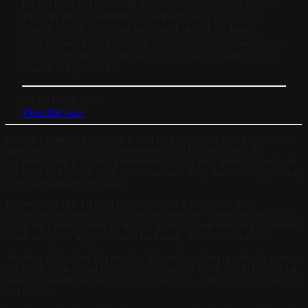
Embark on a captivating historical journey with Dolce
Vita Limousine, exploring Pompeii's well-preserved
ruins frozen in time and the grandeur of Paestum's
ancient Greek temples. Our expert chauffeur doubles as
a guide, offering insightful commentary throughout the
seamless exploration.
08:00 Hrs
8 Max.
View the tour
Explore the allure of the Pompeii and Amalfi Coast Tour with Dolce Vita
Limousine. Our luxurious private transfer and tour services in the
enchanting Amalfi Coast are designed for those seeking an unforgettable
journey. Embark on an exploration that seamlessly blends history, culture,
and breathtaking landscapes.
Immerse yourself in the richness of the Amalfi to Pompeii Tour,
discovering the wonders of Pompeii and the charm of the Amalfi Coast.
Our meticulously crafted Pompeii Tours from Amalfi offer an unparalleled
experience, ensuring you witness the beauty of both destinations.
The Amalfi Coast and Pompeii Tour is a unique adventure, allowing you to
marvel at the historical wonders of Pompeii while indulging in the coastal
beauty of Amalfi. Join our Pompeii Amalfi Coast Tour to savor the best of
both worlds.