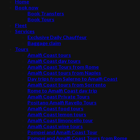
Home
Book now
Book Transfers
Book Tours
Fleet
Services
Exclusive Daily Chauffeur
Baggage claim
Tours
Amalfi Coast tours
Amalfi Coast day tours
Amalfi Coast Tours from Rome
Amalfi Coast tours from Naples
Day trips from Salerno to Amalfi Coast
Amalfi Coast tours from Sorrento
Rome to Amalfi Coast day trip
Amalfi Coast Private Tours
Positano Amalfi Ravello Tours
Amalfi Coast food tours
Amalfi Coast lemon tours
Amalfi Coast limoncello tour
Amalfi Coast wine tours
Pompei and Amalfi Coast Tour
Pompei and Amalfi Coast Tours from Rome