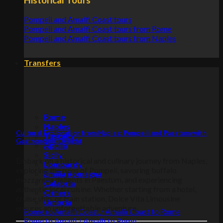
Pompeii and Amalfi Coast tours
Pompeii and Amalfi Coast tours from Rome
Pompeii and Amalfi Coast tours from Naples
Transfers
Rome
Naples
Cultural Exploration from Naples: Pompeii and Paestum with
Tuscany
Gastronomic Delight
Apulia
Sicily
Embark on a historical and culinary journey from Naples,
Lombardy
exploring the ruins of Pompeii, savoring buffalo
Emilia Romagna
mozzarella delights in Paestum, and experiencing
Calabria
authentic local cuisine. Whether starting from a hotel,
Others
cruise ship, or train station, Dolce Vita Limousine
Umbria
ensures an unforgettable adventure.
Rome to Amalfi Coast / Amalfi Coast to Rome
Rome to Amalfi / Amalfi to Rome