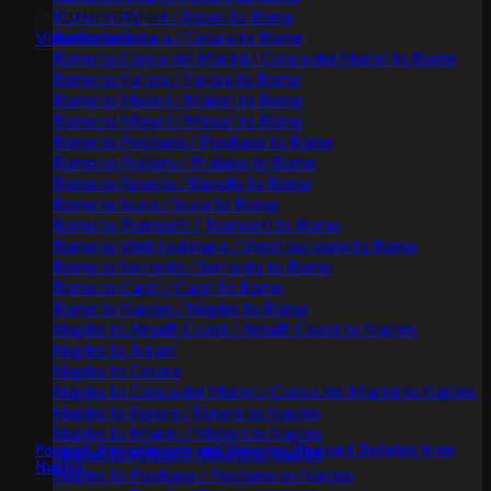
Rome to Atrani / Atrani to Rome
09:00 Hrs
8 Max.
Rome to Cetara / Cetara to Rome
View the tour
Rome to Conca dei Marini / Conca dei Marini to Rome
Rome to Furore / Furore to Rome
Rome to Maiori / Maiori to Rome
Rome to Minori / Minori to Rome
Rome to Positano / Positano to Rome
Rome to Praiano / Praiano to Rome
Rome to Ravello / Ravello to Rome
Rome to Scala / Scala to Rome
Rome to Tramonti / Tramonti to Rome
Rome to Vietri sul mare / Vietri sul mare to Rome
Rome to Sorrento / Sorrento to Rome
Rome to Capri / Capri to Rome
Rome to Naples / Naples to Rome
Naples to Amalfi Coast / Amalfi Coast to Naples
Naples to Atrani
Naples to Cetara
Naples to Conca dei Marini / Conca dei Marini to Naples
Naples to Furore / Furore to Naples
Naples to Maiori / Maiori to Naples
Pompeii, Herculaneum, and Vesuvius Vineyard Delights from
Naples to Minori / Minori to Naples
Naples
Naples to Positano / Positano to Naples