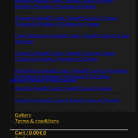
Rimini to Amalfi Coast / Amalfi Coast to Rimini
Rimini to Positano / Positano to Rimini
Tropea
Tropea to Amalfi Coast / Amalfi Coast to Tropea
Tropea to Positano / Positano to Tropea
Capo Vaticano
Capo Vaticano to Amalfi Coast / Amalfi Coast to Capo
Vaticano
Sardinia
Ostuni to Amalfi Coast / Amalfi Coast to Ostuni
Ostuni to Positano / Positano to Ostuni
Liguria
Portofino to Amalfi Coast / Amalfi Coast to Portofino
Portofino to Positano / Positano to Portofino
Discover Pompeii: 4-Hour Journey
Assisi
Assisi to Amalfi Coast / Amalfi Coast to Assisi
Embark on a 4-hour journey with Dolce Vita Limousine,
Perugia
beginning with a scenic drive from the Amalfi Coast to
Perugia to Amalfi Coast / Amalfi Coast to Perugia
Pompeii. Explore the ancient city at your own pace,
visiting key sites like the Forum and Amphitheater. Relax
Gallery
on the return drive, capturing memories of Pompeii's
Terms & conditions
allure and coastal beauty.
Cart /
0,00
€
0
04:00 Hrs
8 Max.