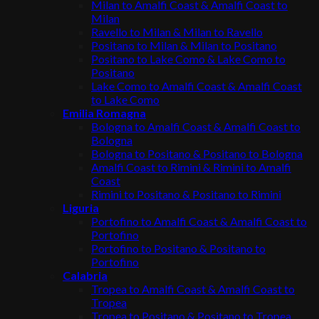
Milan to Amalfi Coast & Amalfi Coast to
Milan
Ravello to Milan & Milan to Ravello
Positano to Milan & Milan to Positano
Positano to Lake Como & Lake Como to
Positano
Lake Como to Amalfi Coast & Amalfi Coast
to Lake Como
Emilia Romagna
Bologna to Amalfi Coast & Amalfi Coast to
Bologna
Bologna to Positano & Positano to Bologna
Amalfi Coast to Rimini & Rimini to Amalfi
Coast
Rimini to Positano & Positano to Rimini
Liguria
Portofino to Amalfi Coast & Amalfi Coast to
Portofino
Portofino to Positano & Positano to
Portofino
Calabria
Tropea to Amalfi Coast & Amalfi Coast to
Tropea
Tropea to Positano & Positano to Tropea