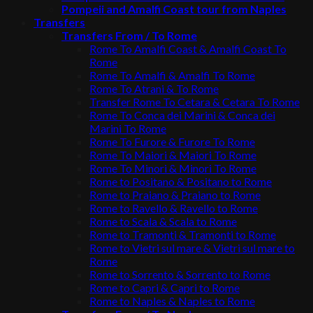
Pompeii and Amalfi Coast tour from Naples
Transfers
Transfers From / To Rome
Rome To Amalfi Coast & Amalfi Coast To
Rome
Rome To Amalfi & Amalfi To Rome
Rome To Atrani & To Rome
Transfer Rome To Cetara & Cetara To Rome
Rome To Conca dei Marini & Conca dei
Marini To Rome
Rome To Furore & Furore To Rome
Rome To Maiori & Maiori To Rome
Rome To Minori & Minori To Rome
Rome to Positano & Positano to Rome
Rome to Praiano & Praiano to Rome
Rome to Ravello & Ravello to Rome
Rome to Scala & Scala to Rome
Rome to Tramonti & Tramonti to Rome
Rome to Vietri sul mare & Vietri sul mare to
Rome
Rome to Sorrento & Sorrento to Rome
Rome to Capri & Capri to Rome
Rome to Naples & Naples to Rome