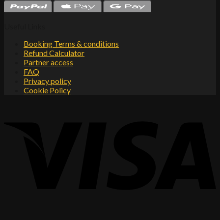
Useful Links
Booking Terms & conditions
Refund Calculator
Partner access
FAQ
Privacy policy
Cookie Policy