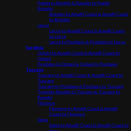
Puglia to Ravello & Ravello to Puglia
Brindisi
Brindisi to Amalfi Coast & Amalfi Coast
to Brindisi
Lecce
Lecce to Amalfi Coast & Amalfi Coast
to Lecce
Lecce to Positano & Positano to Lecce
Sardinia
Ostuni to Amalfi Coast & Amalfi Coast to
Ostuni
Positano to Ostuni & Ostuni to Positano
Tuscany
Tuscany to Amalfi Coast & Amalfi Coast to
Tuscany
Tuscany to Positano & Positano to Tuscany
Transfer Ravello to Tuscany & Tuscany to
Ravello
Florence
Florence to Amalfi Coast & Amalfi
Coast to Florence
Siena
Siena to Amalfi Coast & Amalfi Coast to
Siena