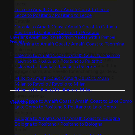
Lecce
Lecce to Amalfi Coast / Amalfi Coast to Lecce
Lecce to Positano / Positano to Lecce
Catania
Catania to Amalfi Coast / Amalfi Coast to Catania
Positano to Catania / Catania to Positano
Unveiling Amalfi and Ravello from Naples with a Pompeii
Taormina
Prelude
Taormina to Amalfi Coast / Amalfi Coast to Taormina
Palermo
Explore the Amalfi Coast with Dolce Vita Limousine,
Palermo to Amalfi Coast / Amalfi Coast to Palermo
departing from Naples hotels, cruise ships, or train
Palermo to Positano / Positano to Palermo
stations. Visit Pompeii for ancient history, Amalfi for
Palermo to Ravello / Ravello to Palermo
maritime charm, and Ravello for enchanting gardens.
Milan
Highlights include sea-view lunches and panoramic
Milan to Amalfi Coast / Amalfi Coast to Milan
views.
Milan to Ravello / Ravello to Milan
Milan to Positano / Positano to Milan
Lake Como
10:00 Hrs
8 Max.
Lake Como to Amalfi Coast / Amalfi Coast to Lake Como
View the tour
Lake Como to Positano & Positano to Lake Como
Bologna
Bologna to Amalfi Coast / Amalfi Coast to Bologna
Bologna to Positano / Positano to Bologna
Rimini