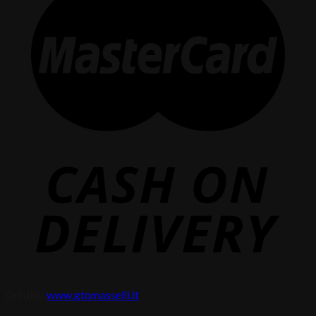
Credits:
www.gtomasselli.it