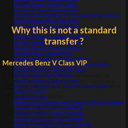
really begins
.
Rome to Atrani / Atrani to Rome
Rome to Cetara / Cetara to Rome
Rome to Conca dei Marini / Conca dei Marini to Rome
Rome to Furore / Furore to Rome
Rome to Maiori / Maiori to Rome
Why this is not a standard
Rome to Minori / Minori to Rome
Rome to Positano / Positano to Rome
transfer ?
Rome to Praiano / Praiano to Rome
Rome to Ravello / Ravello to Rome
Rome to Scala / Scala to Rome
Rome to Tramonti / Tramonti to Rome
Mercedes Benz V Class VIP
Rome to Vietri sul mare / Vietri sul mare to Rome
Rome to Sorrento / Sorrento to Rome
Rome to Capri / Capri to Rome
Available exclusively through Dolce Vita Limousine, the
Rome to Naples / Naples to Rome
Mercedes-Benz V-Class VIP offers a level of comfort and
Naples to Amalfi Coast / Amalfi Coast to Naples
customisation that goes far beyond a standard luxury vehicle.
Naples to Atrani
Its bespoke interior includes
:
Naples to Cetara
Naples to Conca dei Marini / Conca dei Marini to Naples
Fully reclining VIP seats
Naples to Furore / Furore to Naples
Massage function
Naples to Maiori / Maiori to Naples
Heated and ventilated seats
Naples to Minori / Minori to Naples
Tiffany-toned leather upholstery
Naples to Positano / Positano to Naples
Black marble-effect flooring