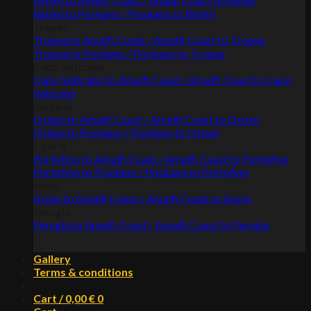
Rimini to Amalfi Coast / Amalfi Coast to Rimini
Rimini to Positano / Positano to Rimini
Tropea
Tropea to Amalfi Coast / Amalfi Coast to Tropea
Tropea to Positano / Positano to Tropea
Capo Vaticano
Capo Vaticano to Amalfi Coast / Amalfi Coast to Capo
Vaticano
Sardinia
Ostuni to Amalfi Coast / Amalfi Coast to Ostuni
Ostuni to Positano / Positano to Ostuni
Liguria
Portofino to Amalfi Coast / Amalfi Coast to Portofino
Portofino to Positano / Positano to Portofino
Assisi
Assisi to Amalfi Coast / Amalfi Coast to Assisi
Perugia
Perugia to Amalfi Coast / Amalfi Coast to Perugia
Gallery
Terms & conditions
Cart /
0,00
€
0