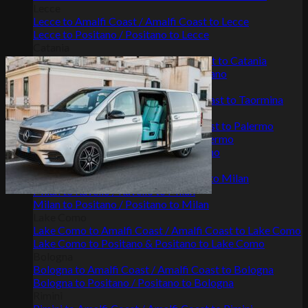
Lecce
Lecce to Amalfi Coast / Amalfi Coast to Lecce
Lecce to Positano / Positano to Lecce
Catania
Catania to Amalfi Coast / Amalfi Coast to Catania
Positano to Catania / Catania to Positano
Taormina
Taormina to Amalfi Coast / Amalfi Coast to Taormina
Palermo
Palermo to Amalfi Coast / Amalfi Coast to Palermo
Palermo to Positano / Positano to Palermo
Palermo to Ravello / Ravello to Palermo
Milan
Milan to Amalfi Coast / Amalfi Coast to Milan
Milan to Ravello / Ravello to Milan
Milan to Positano / Positano to Milan
Lake Como
Lake Como to Amalfi Coast / Amalfi Coast to Lake Como
Lake Como to Positano & Positano to Lake Como
Bologna
Bologna to Amalfi Coast / Amalfi Coast to Bologna
Bologna to Positano / Positano to Bologna
Rimini