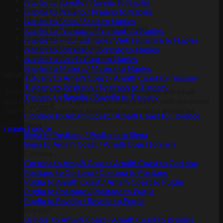
Naples to Ravello / Ravello to Naples
Starlight ceiling
Naples to Praiano / Praiano to Naples
16-inch TV
Naples to Scala / Scala to Naples
Netflix and streaming entertainment
Naples to Tramonti / Tramonti to Naples
Unlimited onboard Wi-Fi
Naples to Vietri sul mare / Vietri sul mare to Naples
Integrated refrigerator
Naples to Sorrento / Sorrento to Naples
Minibar with refreshments
Naples to Capri / Capri to Naples
Naples to Matera / Matera to Naples
Ideal for
Tuscany to Amalfi Coast / Amalfi Coast to Tuscany
Tuscany to Positano / Positano to Tuscany
This configuration is ideal for families, couples and small
Tuscany to Ravello / Ravello to Tuscany
groups looking for a spacious private transfer with enhanced
Florence
comfort, entertainment and premium onboard amenities.
Florence to Amalfi Coast / Amalfi Coast to Florence
Siena
request quote
Siena to Positano / Positano to Siena
Siena to Amalfi Coast / Amalfi Coast to Siena
Cortona
Cortona to Amalfi Coast / Amalfi Coast to Cortona
Positano to Cortona / Cortona to Positano
Puglia to Amalfi Coast / Amalfi Coast to Puglia
Puglia to Positano / Positano to Puglia
Puglia to Ravello / Ravello to Puglia
Brindisi
Brindisi to Amalfi Coast / Amalfi Coast to Brindisi