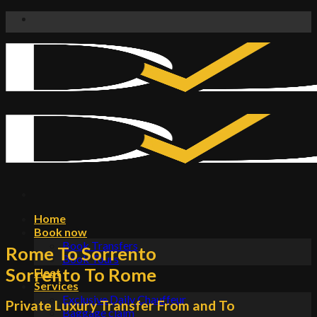
Skip
to
content
Home
Book now
Book Transfers
Rome To Sorrento
Book Tours
Sorrento To Rome
Fleet
Services
Exclusive Daily Chauffeur
Private Luxury Transfer From and To
Baggage claim