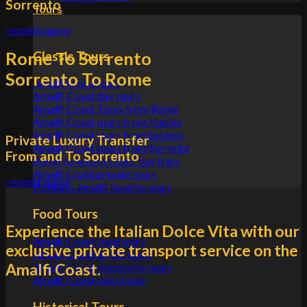
Sorrento
Tours
request quote
Rome To Sorrento
Classic Tours
Sorrento To Rome
Amalfi Coast tours
Amalfi Coast day tours
Amalfi Coast Tours from Rome
Amalfi Coast tours from Naples
Amalfi Coast tours from Salerno
Private Luxury Transfer
Amalfi Coast tours from Sorrento
From and To Sorrento
Rome to Amalfi Coast day trips
Amalfi Coast private tours
request quote
Positano Amalfi Ravello tours
Food Tours
Experience the Italian Dolce Vita with our
Amalfi Coast food tours
exclusive private transport service on the
Amalfi Coast lemon tours
Amalfi Coast.
Amalfi Coast limoncello tours
Amalfi Coast wine tours
Historical Tours