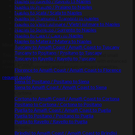
Naples to Ravello / Ravello to Naples
Starlight ceiling
Naples to Praiano / Praiano to Naples
16-inch TV
Naples to Scala / Scala to Naples
Netflix and streaming entertainment
Naples to Tramonti / Tramonti to Naples
Unlimited onboard Wi-Fi
Naples to Vietri sul mare / Vietri sul mare to Naples
Integrated refrigerator
Naples to Sorrento / Sorrento to Naples
Minibar with refreshments
Naples to Capri / Capri to Naples
Naples to Matera / Matera to Naples
Ideal for
Tuscany to Amalfi Coast / Amalfi Coast to Tuscany
Tuscany to Positano / Positano to Tuscany
This configuration is ideal for families, couples and small
Tuscany to Ravello / Ravello to Tuscany
groups looking for a spacious private transfer with enhanced
Florence
comfort, entertainment and premium onboard amenities.
Florence to Amalfi Coast / Amalfi Coast to Florence
Siena
request quote
Siena to Positano / Positano to Siena
Siena to Amalfi Coast / Amalfi Coast to Siena
Cortona
Cortona to Amalfi Coast / Amalfi Coast to Cortona
Positano to Cortona / Cortona to Positano
Puglia to Amalfi Coast / Amalfi Coast to Puglia
Puglia to Positano / Positano to Puglia
Puglia to Ravello / Ravello to Puglia
Brindisi
Brindisi to Amalfi Coast / Amalfi Coast to Brindisi