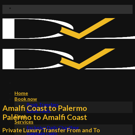
Skip
to
content
Home
Book now
Book Transfers
Amalfi Coast to Palermo
Book Tours
Palermo to Amalfi Coast
Fleet
Services
Exclusive Daily Chauffeur
Private Luxury Transfer From and To
Baggage claim