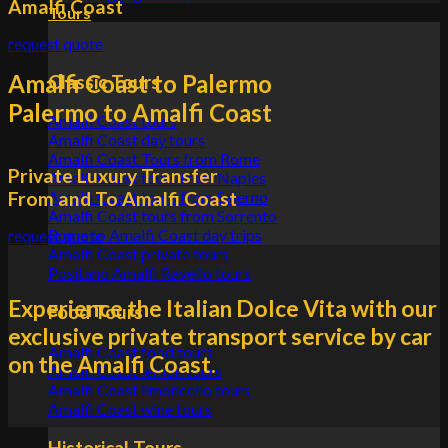
Amalfi Coast
Tours
request quote
Amalfi Coast to Palermo
Classic Tours
Palermo to Amalfi Coast
Amalfi Coast tours
Amalfi Coast day tours
Amalfi Coast Tours from Rome
Private Luxury Transfer
Amalfi Coast tours from Naples
From and To Amalfi Coast
Amalfi Coast tours from Salerno
Amalfi Coast tours from Sorrento
Rome to Amalfi Coast day trips
request quote
Amalfi Coast private tours
Positano Amalfi Ravello tours
Experience the Italian Dolce Vita with our
Food Tours
exclusive private transport service by car
Amalfi Coast food tours
on the Amalfi Coast.
Amalfi Coast lemon tours
Amalfi Coast limoncello tours
Amalfi Coast wine tours
Historical Tours