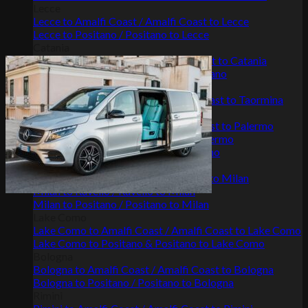
Lecce
Lecce to Amalfi Coast / Amalfi Coast to Lecce
Lecce to Positano / Positano to Lecce
Catania
Catania to Amalfi Coast / Amalfi Coast to Catania
Positano to Catania / Catania to Positano
Taormina
Taormina to Amalfi Coast / Amalfi Coast to Taormina
Palermo
Palermo to Amalfi Coast / Amalfi Coast to Palermo
Palermo to Positano / Positano to Palermo
Palermo to Ravello / Ravello to Palermo
Milan
Milan to Amalfi Coast / Amalfi Coast to Milan
Milan to Ravello / Ravello to Milan
Milan to Positano / Positano to Milan
Lake Como
Lake Como to Amalfi Coast / Amalfi Coast to Lake Como
Lake Como to Positano & Positano to Lake Como
Bologna
Bologna to Amalfi Coast / Amalfi Coast to Bologna
Bologna to Positano / Positano to Bologna
Rimini