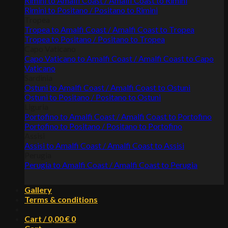
Rimini to Amalfi Coast / Amalfi Coast to Rimini
Rimini to Positano / Positano to Rimini
Tropea
Tropea to Amalfi Coast / Amalfi Coast to Tropea
Tropea to Positano / Positano to Tropea
Capo Vaticano
Capo Vaticano to Amalfi Coast / Amalfi Coast to Capo
Vaticano
Sardinia
Ostuni to Amalfi Coast / Amalfi Coast to Ostuni
Ostuni to Positano / Positano to Ostuni
Liguria
Portofino to Amalfi Coast / Amalfi Coast to Portofino
Portofino to Positano / Positano to Portofino
Assisi
Assisi to Amalfi Coast / Amalfi Coast to Assisi
Perugia
Perugia to Amalfi Coast / Amalfi Coast to Perugia
Gallery
Terms & conditions
Cart /
0,00
€
0