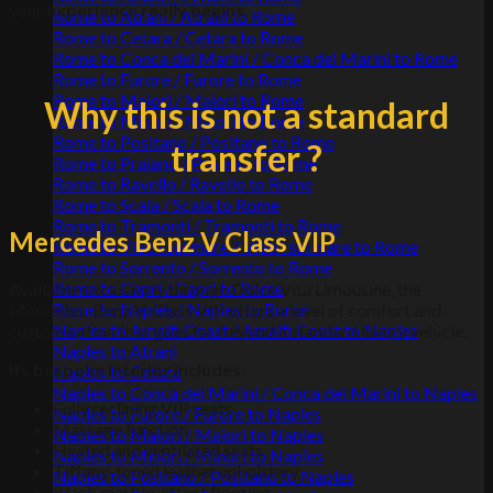
your
experience really begins
.
Rome to Atrani / Atrani to Rome
Rome to Cetara / Cetara to Rome
Rome to Conca dei Marini / Conca dei Marini to Rome
Rome to Furore / Furore to Rome
Rome to Maiori / Maiori to Rome
Why this is not a standard
Rome to Minori / Minori to Rome
Rome to Positano / Positano to Rome
transfer ?
Rome to Praiano / Praiano to Rome
Rome to Ravello / Ravello to Rome
Rome to Scala / Scala to Rome
Rome to Tramonti / Tramonti to Rome
Mercedes Benz V Class VIP
Rome to Vietri sul mare / Vietri sul mare to Rome
Rome to Sorrento / Sorrento to Rome
Rome to Capri / Capri to Rome
Available exclusively through Dolce Vita Limousine, the
Rome to Naples / Naples to Rome
Mercedes-Benz V-Class VIP offers a level of comfort and
Naples to Amalfi Coast / Amalfi Coast to Naples
customisation that goes far beyond a standard luxury vehicle.
Naples to Atrani
Its bespoke interior includes
:
Naples to Cetara
Naples to Conca dei Marini / Conca dei Marini to Naples
Fully reclining VIP seats
Naples to Furore / Furore to Naples
Massage function
Naples to Maiori / Maiori to Naples
Heated and ventilated seats
Naples to Minori / Minori to Naples
Tiffany-toned leather upholstery
Naples to Positano / Positano to Naples
Black marble-effect flooring