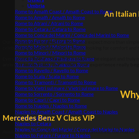
Umbria
Rome to Amalfi Coast / Amalfi Coast to Rome
An Italia
Rome to Amalfi / Amalfi to Rome
Rome to Atrani / Atrani to Rome
Rome to Cetara / Cetara to Rome
Rome to Conca dei Marini / Conca dei Marini to Rome
Rome to Furore / Furore to Rome
Our services are designed for those who expect more than simpl
Rome to Maiori / Maiori to Rome
celebrating a special occasion, a family looking for comfort and t
Rome to Minori / Minori to Rome
Every journey
Rome / Scala
trip is made to be elegant and trul
Rome to Positano / Positano to Rome
arrive or leave Scala
. That’s where your
experience really beg
Rome to Praiano / Praiano to Rome
Rome to Ravello / Ravello to Rome
Rome to Scala / Scala to Rome
Rome to Tramonti / Tramonti to Rome
Rome to Vietri sul mare / Vietri sul mare to Rome
Why 
Rome to Sorrento / Sorrento to Rome
Rome to Capri / Capri to Rome
Rome to Naples / Naples to Rome
Naples to Amalfi Coast / Amalfi Coast to Naples
Mercedes Benz V Class VIP
Naples to Atrani
Naples to Cetara
Naples to Conca dei Marini / Conca dei Marini to Naples
Available exclusively through Dolce Vita Limousine, the Mercede
Naples to Furore / Furore to Naples