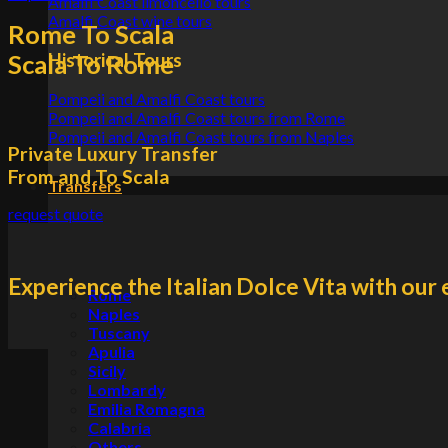
Amalfi Coast limoncello tours
Amalfi Coast wine tours
Rome To Scala
Historical Tours
Scala To Rome
Pompeii and Amalfi Coast tours
Pompeii and Amalfi Coast tours from Rome
Pompeii and Amalfi Coast tours from Naples
Private Luxury Transfer
From and To Scala
Transfers
request quote
Experience the Italian Dolce Vita with our 
Rome
Naples
Tuscany
Apulia
Sicily
Lombardy
Emilia Romagna
Calabria
Others