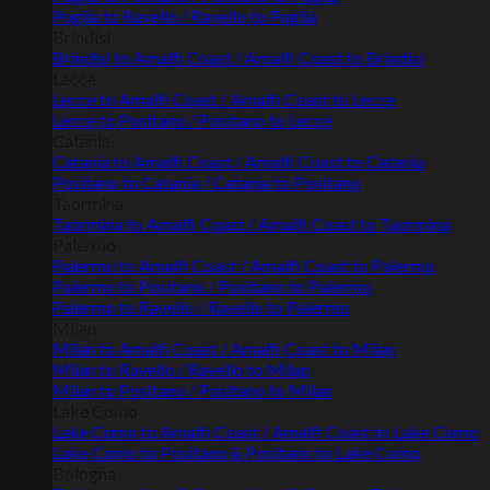
Puglia to Ravello / Ravello to Puglia
Brindisi
Brindisi to Amalfi Coast / Amalfi Coast to Brindisi
Lecce
Lecce to Amalfi Coast / Amalfi Coast to Lecce
Lecce to Positano / Positano to Lecce
Catania
Catania to Amalfi Coast / Amalfi Coast to Catania
Positano to Catania / Catania to Positano
Taormina
Taormina to Amalfi Coast / Amalfi Coast to Taormina
Palermo
Palermo to Amalfi Coast / Amalfi Coast to Palermo
Palermo to Positano / Positano to Palermo
Palermo to Ravello / Ravello to Palermo
Milan
Milan to Amalfi Coast / Amalfi Coast to Milan
Milan to Ravello / Ravello to Milan
Milan to Positano / Positano to Milan
Lake Como
Lake Como to Amalfi Coast / Amalfi Coast to Lake Como
Lake Como to Positano & Positano to Lake Como
Bologna