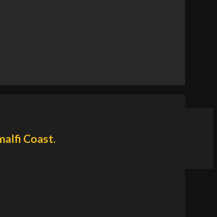
malfi Coast.