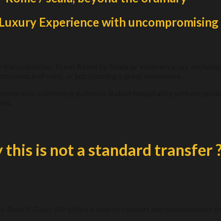
n Luxury Experience with uncompromising 
e transportation.
From Rome to Scala or viceversa
, our exclusiv
otal peace of mind, or just planning a great experience.
y memorable, combining authentic
Italian hospitality
with exceptiona
ins
.
this is not a standard transfer 
s-Benz V-Class VIP offers a level of comfort and customisation tha