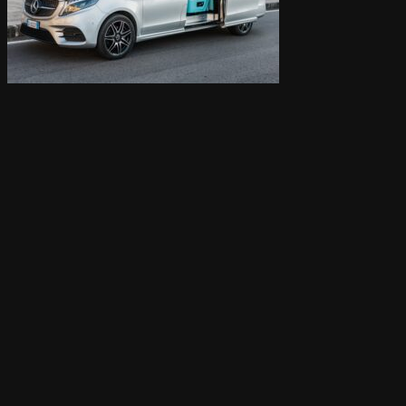
Cart /
0,00
€
0
Cart
0