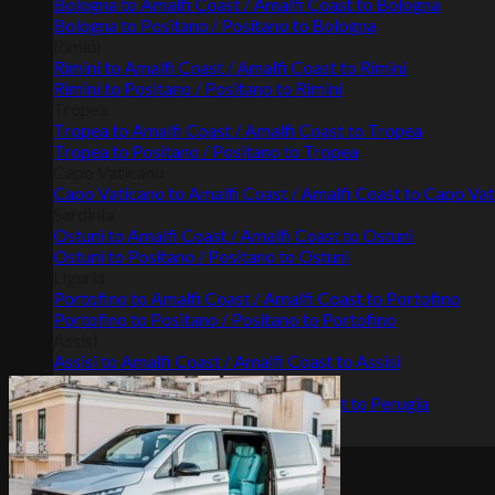
Bologna to Amalfi Coast / Amalfi Coast to Bologna
Bologna to Positano / Positano to Bologna
Rimini
Rimini to Amalfi Coast / Amalfi Coast to Rimini
Rimini to Positano / Positano to Rimini
Tropea
Tropea to Amalfi Coast / Amalfi Coast to Tropea
Tropea to Positano / Positano to Tropea
Capo Vaticano
Capo Vaticano to Amalfi Coast / Amalfi Coast to Capo Va
Sardinia
Ostuni to Amalfi Coast / Amalfi Coast to Ostuni
Ostuni to Positano / Positano to Ostuni
Liguria
Portofino to Amalfi Coast / Amalfi Coast to Portofino
Portofino to Positano / Positano to Portofino
Assisi
Assisi to Amalfi Coast / Amalfi Coast to Assisi
Perugia
Perugia to Amalfi Coast / Amalfi Coast to Perugia
Gallery
Terms & conditions