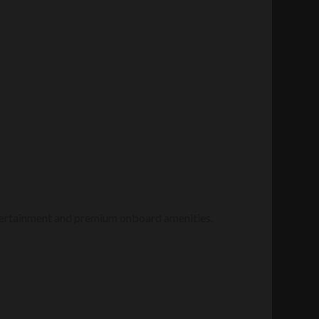
entertainment and premium onboard amenities.