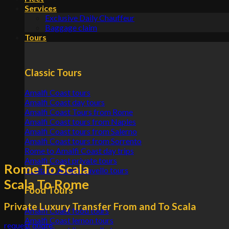
Services
Exclusive Daily Chauffeur
Baggage claim
Tours
Classic Tours
Amalfi Coast tours
Amalfi Coast day tours
Amalfi Coast Tours from Rome
Amalfi Coast tours from Naples
Amalfi Coast tours from Salerno
Amalfi Coast tours from Sorrento
Rome to Amalfi Coast day trips
Amalfi Coast private tours
Rome To Scala
Positano Amalfi Ravello tours
Scala To Rome
Food Tours
Private Luxury Transfer From and To Scala
Amalfi Coast food tours
Amalfi Coast lemon tours
request quote