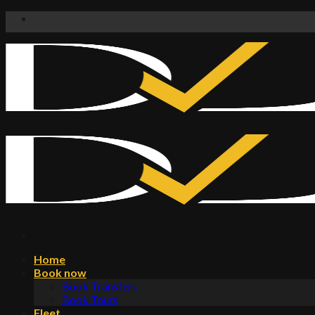
Skip
to
content
Home
Book now
Book Transfers
Book Tours
Fleet