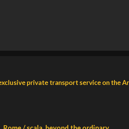
exclusive private transport service on the A
Rome / scala, beyond the ordinary