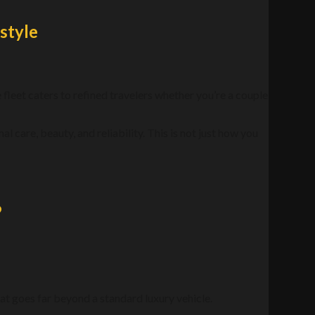
style
e fleet caters to refined travelers whether you’re a couple
l care, beauty, and reliability. This is not just how you
?
t goes far beyond a standard luxury vehicle.