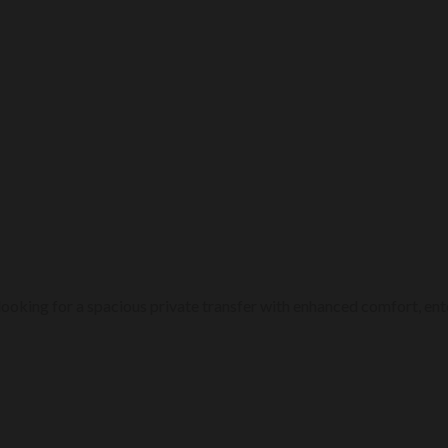
ps looking for a spacious private transfer with enhanced comfort, 