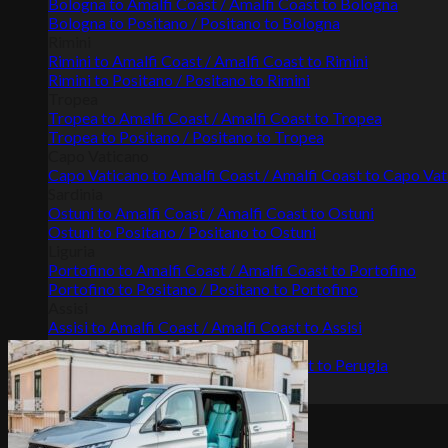
Bologna to Amalfi Coast / Amalfi Coast to Bologna
Bologna to Positano / Positano to Bologna
Rimini
Rimini to Amalfi Coast / Amalfi Coast to Rimini
Rimini to Positano / Positano to Rimini
Tropea
Tropea to Amalfi Coast / Amalfi Coast to Tropea
Tropea to Positano / Positano to Tropea
Capo Vaticano
Capo Vaticano to Amalfi Coast / Amalfi Coast to Capo Va
Sardinia
Ostuni to Amalfi Coast / Amalfi Coast to Ostuni
Ostuni to Positano / Positano to Ostuni
Liguria
Portofino to Amalfi Coast / Amalfi Coast to Portofino
Portofino to Positano / Positano to Portofino
Assisi
Assisi to Amalfi Coast / Amalfi Coast to Assisi
Perugia
Perugia to Amalfi Coast / Amalfi Coast to Perugia
Gallery
Terms & conditions