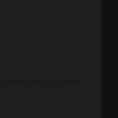
entertainment and premium onboard amenities.