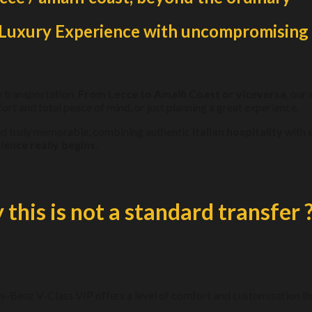
n Luxury Experience with uncompromising 
e transportation.
From Lecce to Amalfi Coast or viceversa
, our
ort and total peace of mind, or just planning a great experience.
and truly memorable, combining authentic
Italian hospitality
with e
ience really begins
.
this is not a standard transfer 
s-Benz V-Class VIP offers a level of comfort and customisation tha