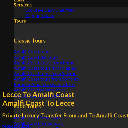
Services
Exclusive Daily Chauffeur
Baggage claim
Tours
Classic Tours
Amalfi Coast tours
Amalfi Coast day tours
Amalfi Coast Tours from Rome
Amalfi Coast tours from Naples
Amalfi Coast tours from Salerno
Amalfi Coast tours from Sorrento
Rome to Amalfi Coast day trips
Amalfi Coast private tours
Lecce To Amalfi Coast
Positano Amalfi Ravello tours
Amalfi Coast To Lecce
Food Tours
Private Luxury Transfer From and To Amalfi Coas
Amalfi Coast food tours
Amalfi Coast lemon tours
request quote