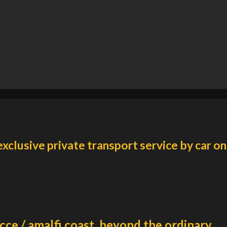
exclusive private transport service by car on
cce / amalfi coast, beyond the ordinary