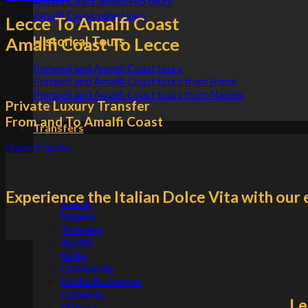
Amalfi Coast limoncello tours
Amalfi Coast wine tours
Lecce To Amalfi Coast
Historical Tours
Amalfi Coast To Lecce
Pompeii and Amalfi Coast tours
Pompeii and Amalfi Coast tours from Rome
Pompeii and Amalfi Coast tours from Naples
Private Luxury Transfer
From and To Amalfi Coast
Transfers
request quote
Experience the Italian Dolce Vita with our 
Rome
Naples
Tuscany
Apulia
Sicily
Lombardy
Emilia Romagna
Calabria
Le
Others