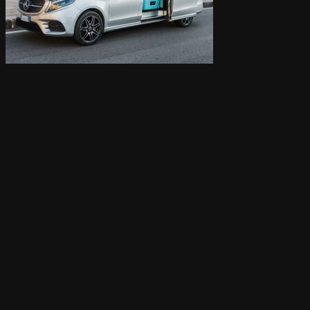
Cart /
0,00
€
0
Cart
0