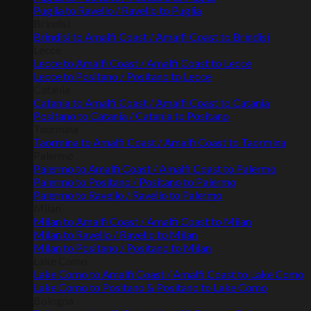
Puglia to Ravello / Ravello to Puglia
Brindisi
Brindisi to Amalfi Coast / Amalfi Coast to Brindisi
Lecce
Lecce to Amalfi Coast / Amalfi Coast to Lecce
Lecce to Positano / Positano to Lecce
Catania
Catania to Amalfi Coast / Amalfi Coast to Catania
Positano to Catania / Catania to Positano
Taormina
Taormina to Amalfi Coast / Amalfi Coast to Taormina
Palermo
Palermo to Amalfi Coast / Amalfi Coast to Palermo
Palermo to Positano / Positano to Palermo
Palermo to Ravello / Ravello to Palermo
Milan
Milan to Amalfi Coast / Amalfi Coast to Milan
Milan to Ravello / Ravello to Milan
Milan to Positano / Positano to Milan
Lake Como
Lake Como to Amalfi Coast / Amalfi Coast to Lake Como
Lake Como to Positano & Positano to Lake Como
Bologna