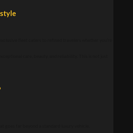
style
 exclusive fleet caters to refined travelers whether you’re
xceptional care, beauty, and reliability. This is not just
?
t goes far beyond a standard luxury vehicle.