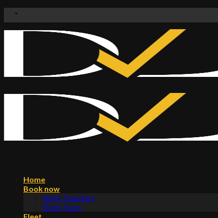
Skip
to
content
Home
Book now
Book Transfers
Book Tours
Fleet