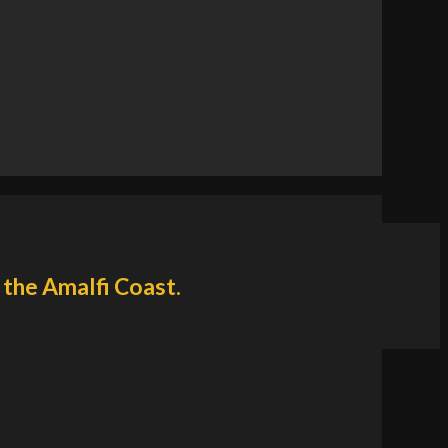
 the Amalfi Coast.