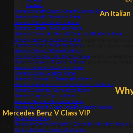
Umbria
Rome to Amalfi Coast / Amalfi Coast to Rome
An Italia
Rome to Amalfi / Amalfi to Rome
Rome to Atrani / Atrani to Rome
Rome to Cetara / Cetara to Rome
Rome to Conca dei Marini / Conca dei Marini to Rome
Rome to Furore / Furore to Rome
Our services are designed for those who expect more than simpl
Rome to Maiori / Maiori to Rome
a couple celebrating a special occasion, a family looking for comf
Rome to Minori / Minori to Rome
Every journey
Lecce / Amalfi Coast
trip is made to be elegant 
Rome to Positano / Positano to Rome
how you
arrive or leave Amalfi Coast
. That’s where your
exper
Rome to Praiano / Praiano to Rome
Rome to Ravello / Ravello to Rome
Rome to Scala / Scala to Rome
Rome to Tramonti / Tramonti to Rome
Rome to Vietri sul mare / Vietri sul mare to Rome
Why 
Rome to Sorrento / Sorrento to Rome
Rome to Capri / Capri to Rome
Rome to Naples / Naples to Rome
Naples to Amalfi Coast / Amalfi Coast to Naples
Mercedes Benz V Class VIP
Naples to Atrani
Naples to Cetara
Naples to Conca dei Marini / Conca dei Marini to Naples
Available exclusively through Dolce Vita Limousine, the Mercede
Naples to Furore / Furore to Naples