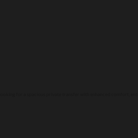
ps looking for a spacious private transfer with enhanced comfort, 