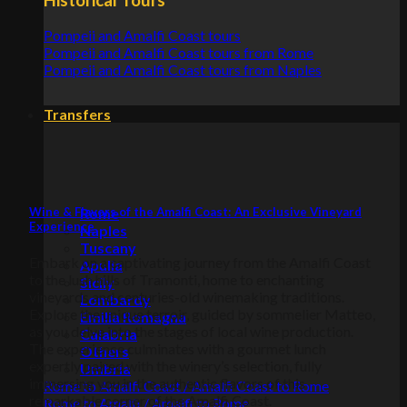
Pompeii and Amalfi Coast tours
Pompeii and Amalfi Coast tours from Rome
Pompeii and Amalfi Coast tours from Naples
Transfers
Wine & Flavors of the Amalfi Coast: An Exclusive Vineyard
Rome
Experience
Naples
Tuscany
Embark on a captivating journey from the Amalfi Coast
Apulia
to the lush hills of Tramonti, home to enchanting
Sicily
vineyards and centuries-old winemaking traditions.
Lombardy
Explore the unique terroir, guided by sommelier Matteo,
Emilia Romagna
as you delve into the stages of local wine production.
Calabria
The experience culminates with a gourmet lunch
Others
expertly paired with the winery’s selection, fully
Umbria
immersing you in the authentic flavors of this
Rome to Amalfi Coast / Amalfi Coast to Rome
remarkable corner of the Amalfi Coast.
Rome to Amalfi / Amalfi to Rome