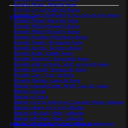
Rome to Atrani / Atrani to Rome
Rome to Cetara / Cetara to Rome
08:00 Hrs
8 Max.
Rome to Conca dei Marini / Conca dei Marini to Rome
View the tour
Rome to Furore / Furore to Rome
Rome to Maiori / Maiori to Rome
Rome to Minori / Minori to Rome
Rome to Positano / Positano to Rome
Rome to Praiano / Praiano to Rome
Rome to Ravello / Ravello to Rome
Rome to Scala / Scala to Rome
Rome to Tramonti / Tramonti to Rome
Rome to Vietri sul mare / Vietri sul mare to Rome
Rome to Sorrento / Sorrento to Rome
Rome to Capri / Capri to Rome
Rome to Naples / Naples to Rome
Naples to Amalfi Coast / Amalfi Coast to Naples
Naples to Atrani
Naples to Cetara
Naples to Conca dei Marini / Conca dei Marini to Naples
Naples to Furore / Furore to Naples
Naples to Maiori / Maiori to Naples
Naples to Minori / Minori to Naples
Naples to Positano / Positano to Naples
Exclusive Daily Chauffeur Service by Dolce Vita Limousine