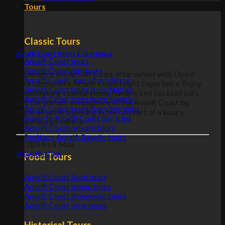
Tours
Classic Tours
Amalfi Coast Night Experience
Amalfi Coast tours
Amalfi Coast day tours
Experience the Amalfi Coast after sunset with Dolce
Amalfi Coast Tours from Rome
Vita Limousine’s Amalfi Coast Night Experience. Enjoy
Amalfi Coast tours from Naples
breathtaking coastal views, handpicked cocktail bars,
Amalfi Coast tours from Salerno
and the vibrant atmosphere of the Amalfi Coast by
Amalfi Coast tours from Sorrento
night, all while traveling in the comfort of a luxury
Rome to Amalfi Coast day trips
chauffeured vehicle.
Amalfi Coast private tours
Positano Amalfi Ravello tours
05:00 Hrs
8 Max.
View the tour
Food Tours
Amalfi Coast food tours
Amalfi Coast lemon tours
Amalfi Coast limoncello tours
Amalfi Coast wine tours
Historical Tours