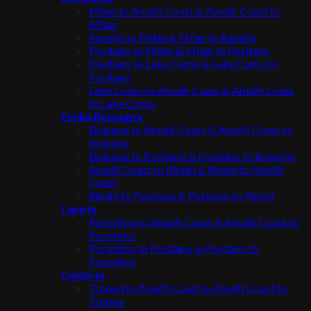
Milan to Amalfi Coast & Amalfi Coast to
Milan
Ravello to Milan & Milan to Ravello
Positano to Milan & Milan to Positano
Positano to Lake Como & Lake Como to
Positano
Lake Como to Amalfi Coast & Amalfi Coast
to Lake Como
Emilia Romagna
Bologna to Amalfi Coast & Amalfi Coast to
Bologna
Bologna to Positano & Positano to Bologna
Amalfi Coast to Rimini & Rimini to Amalfi
Coast
Rimini to Positano & Positano to Rimini
Liguria
Portofino to Amalfi Coast & Amalfi Coast to
Portofino
Portofino to Positano & Positano to
Portofino
Calabria
Tropea to Amalfi Coast & Amalfi Coast to
Tropea