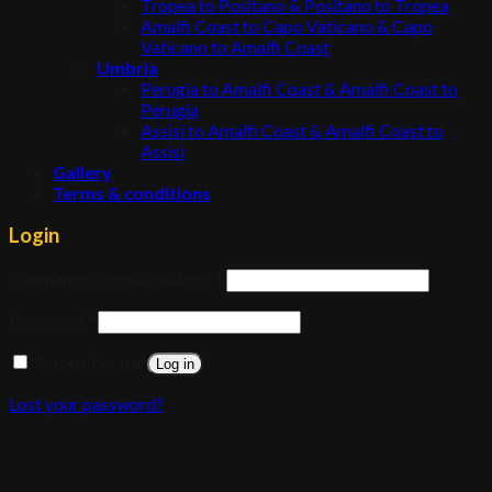
Tropea to Positano & Positano to Tropea
Amalfi Coast to Capo Vaticano & Capo
Vaticano to Amalfi Coast
Umbria
Perugia to Amalfi Coast & Amalfi Coast to
Perugia
Assisi to Amalfi Coast & Amalfi Coast to
Assisi
Gallery
Terms & conditions
Login
Username or email address
*
Password
*
Remember me
Log in
Lost your password?