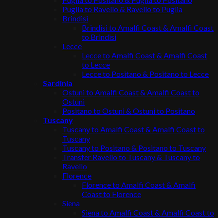
Puglia to Ravello & Ravello to Puglia
Brindisi
Brindisi to Amalfi Coast & Amalfi Coast
to Brindisi
Lecce
Lecce to Amalfi Coast & Amalfi Coast
to Lecce
Lecce to Positano & Positano to Lecce
Sardinia
Ostuni to Amalfi Coast & Amalfi Coast to
Ostuni
Positano to Ostuni & Ostuni to Positano
Tuscany
Tuscany to Amalfi Coast & Amalfi Coast to
Tuscany
Tuscany to Positano & Positano to Tuscany
Transfer Ravello to Tuscany & Tuscany to
Ravello
Florence
Florence to Amalfi Coast & Amalfi
Coast to Florence
Siena
Siena to Amalfi Coast & Amalfi Coast to