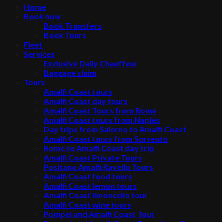
Home
Book now
Book Transfers
Book Tours
Fleet
Services
Exclusive Daily Chauffeur
Baggage claim
Tours
Amalfi Coast tours
Amalfi Coast day tours
Amalfi Coast Tours from Rome
Amalfi Coast tours from Naples
Day trips from Salerno to Amalfi Coast
Amalfi Coast tours from Sorrento
Rome to Amalfi Coast day trip
Amalfi Coast Private Tours
Positano Amalfi Ravello Tours
Amalfi Coast food tours
Amalfi Coast lemon tours
Amalfi Coast limoncello tour
Amalfi Coast wine tours
Pompei and Amalfi Coast Tour