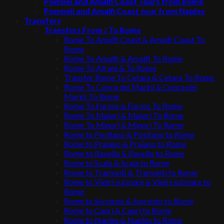
Pompei and Amalfi Coast Tours from Rome
Pompeii and Amalfi Coast tour from Naples
Transfers
Transfers From / To Rome
Rome To Amalfi Coast & Amalfi Coast To
Rome
Rome To Amalfi & Amalfi To Rome
Rome To Atrani & To Rome
Transfer Rome To Cetara & Cetara To Rome
Rome To Conca dei Marini & Conca dei
Marini To Rome
Rome To Furore & Furore To Rome
Rome To Maiori & Maiori To Rome
Rome To Minori & Minori To Rome
Rome to Positano & Positano to Rome
Rome to Praiano & Praiano to Rome
Rome to Ravello & Ravello to Rome
Rome to Scala & Scala to Rome
Rome to Tramonti & Tramonti to Rome
Rome to Vietri sul mare & Vietri sul mare to
Rome
Rome to Sorrento & Sorrento to Rome
Rome to Capri & Capri to Rome
Rome to Naples & Naples to Rome