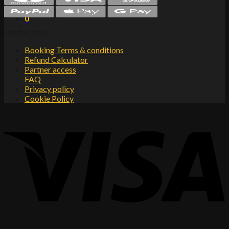
Cart
0
Useful Links
Booking Terms & conditions
Refund Calculator
Partner access
FAQ
Privacy policy
Cookie Policy