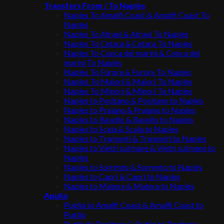
Transfers From / To Naples
Naples To Amalfi Coast & Amalfi Coast To
Naples
Naples To Atrani & Atrani To Naples
Naples To Cetara & Cetara To Naples
Naples To Conca dei marini & Conca dei
marini To Naples
Naples To Furore & Furore To Naples
Naples To Maiori & Maiori To Naples
Naples To Minori & Minori To Naples
Naples to Positano & Positano to Naples
Naples to Praiano & Praiano to Naples
Naples to Ravello & Ravello to Naples
Naples to Scala & Scala to Naples
Naples to Tramonti & Tramonti to Naples
Naples to Vietri sul mare & Vietri sul mare to
Naples
Naples to Sorrento & Sorrento to Naples
Naples to Capri & Capri to Naples
Naples to Matera & Matera to Naples
Apulia
Puglia to Amalfi Coast & Amalfi Coast to
Puglia
Puglia to Positano & Puglia to Positano