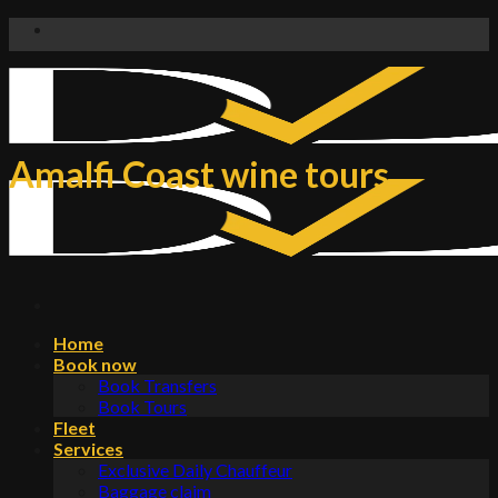
Skip
to
content
Amalfi Coast wine tours
Home
Book now
Book Transfers
Book Tours
Fleet
Services
Exclusive Daily Chauffeur
Baggage claim