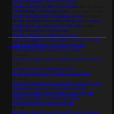
Naples to Ravello / Ravello to Naples
Naples to Praiano / Praiano to Naples
Experience luxury with Dolce Vita Limousine's Exclusive
Naples to Scala / Scala to Naples
Daily Chauffeur Service. Enjoy 8 hours of flexible travel
Naples to Tramonti / Tramonti to Naples
within a 100km radius from your chosen starting point,
Naples to Vietri sul mare / Vietri sul mare to Naples
featuring a premium fleet, personalized service, and
Naples to Sorrento / Sorrento to Naples
professional drivers. Additional hours and multiple
Naples to Capri / Capri to Naples
vehicles available for larger groups.
Naples to Matera / Matera to Naples
Tuscany to Amalfi Coast / Amalfi Coast to Tuscany
08:00 Hrs
8 Max.
Tuscany to Positano / Positano to Tuscany
View the tour
Tuscany to Ravello / Ravello to Tuscany
Florence
Florence to Amalfi Coast / Amalfi Coast to Florence
Siena
Siena to Positano / Positano to Siena
Siena to Amalfi Coast / Amalfi Coast to Siena
Cortona
Cortona to Amalfi Coast / Amalfi Coast to Cortona
Positano to Cortona / Cortona to Positano
Puglia to Amalfi Coast / Amalfi Coast to Puglia
Puglia to Positano / Positano to Puglia
Puglia to Ravello / Ravello to Puglia
Brindisi
Brindisi to Amalfi Coast / Amalfi Coast to Brindisi