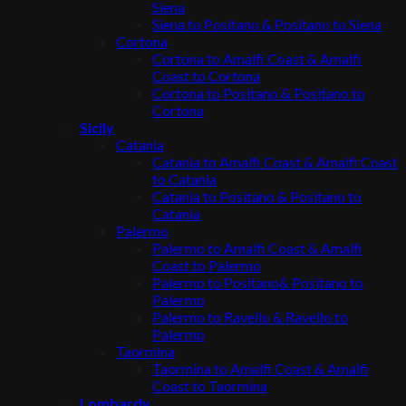
Siena
Siena to Positano & Positano to Siena
Cortona
Cortona to Amalfi Coast & Amalfi
Coast to Cortona
Cortona to Positano & Positano to
Cortona
Sicily
Catania
Catania to Amalfi Coast & Amalfi Coast
to Catania
Catania to Positano & Positano to
Catania
Palermo
Palermo to Amalfi Coast & Amalfi
Coast to Palermo
Palermo to Positano& Positano to
Palermo
Palermo to Ravello & Ravello to
Palermo
Taormina
Taormina to Amalfi Coast & Amalfi
Coast to Taormina
Lombardy