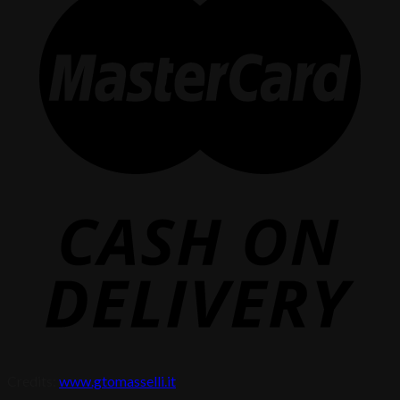
Credits:
www.gtomasselli.it