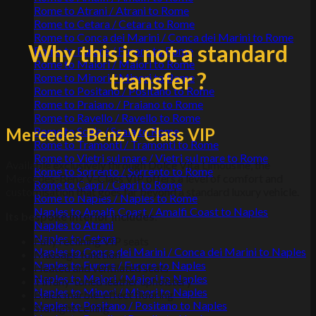
Rome to Atrani / Atrani to Rome
Rome to Cetara / Cetara to Rome
Rome to Conca dei Marini / Conca dei Marini to Rome
Why this is not a standard
Rome to Furore / Furore to Rome
Rome to Maiori / Maiori to Rome
transfer ?
Rome to Minori / Minori to Rome
Rome to Positano / Positano to Rome
Rome to Praiano / Praiano to Rome
Rome to Ravello / Ravello to Rome
Mercedes Benz V Class VIP
Rome to Scala / Scala to Rome
Rome to Tramonti / Tramonti to Rome
Rome to Vietri sul mare / Vietri sul mare to Rome
Available exclusively through Dolce Vita Limousine, the
Rome to Sorrento / Sorrento to Rome
Mercedes-Benz V-Class VIP offers a level of comfort and
Rome to Capri / Capri to Rome
customisation that goes far beyond a standard luxury vehicle.
Rome to Naples / Naples to Rome
Naples to Amalfi Coast / Amalfi Coast to Naples
Its bespoke interior includes
:
Naples to Atrani
Naples to Cetara
Fully reclining VIP seats
Naples to Conca dei Marini / Conca dei Marini to Naples
Massage function
Naples to Furore / Furore to Naples
Heated and ventilated seats
Naples to Maiori / Maiori to Naples
Tiffany-toned leather upholstery
Naples to Minori / Minori to Naples
Black marble-effect flooring
Naples to Positano / Positano to Naples
Starlight ceiling