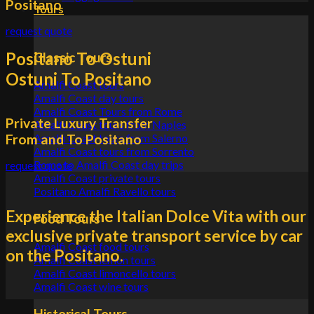
Positano
Tours
request quote
Positano To Ostuni
Classic Tours
Ostuni To Positano
Amalfi Coast tours
Amalfi Coast day tours
Amalfi Coast Tours from Rome
Private Luxury Transfer
Amalfi Coast tours from Naples
From and To Positano
Amalfi Coast tours from Salerno
Amalfi Coast tours from Sorrento
Rome to Amalfi Coast day trips
request quote
Amalfi Coast private tours
Positano Amalfi Ravello tours
Experience the Italian Dolce Vita with our
Food Tours
exclusive private transport service by car
Amalfi Coast food tours
on the Positano.
Amalfi Coast lemon tours
Amalfi Coast limoncello tours
Amalfi Coast wine tours
Historical Tours