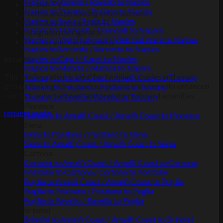
Naples to Ravello / Ravello to Naples
16-inch TV
Naples to Praiano / Praiano to Naples
Netflix and streaming entertainment
Naples to Scala / Scala to Naples
Unlimited onboard Wi-Fi
Naples to Tramonti / Tramonti to Naples
Integrated refrigerator
Naples to Vietri sul mare / Vietri sul mare to Naples
Minibar with refreshments
Naples to Sorrento / Sorrento to Naples
Naples to Capri / Capri to Naples
Ideal for
Naples to Matera / Matera to Naples
This configuration is ideal for families, couples and small
Tuscany to Amalfi Coast / Amalfi Coast to Tuscany
groups looking for a spacious private transfer with enhanced
Tuscany to Positano / Positano to Tuscany
comfort, entertainment and premium onboard amenities.
Tuscany to Ravello / Ravello to Tuscany
Florence
request quote
Florence to Amalfi Coast / Amalfi Coast to Florence
Siena
Siena to Positano / Positano to Siena
Siena to Amalfi Coast / Amalfi Coast to Siena
Cortona
Cortona to Amalfi Coast / Amalfi Coast to Cortona
Positano to Cortona / Cortona to Positano
Puglia to Amalfi Coast / Amalfi Coast to Puglia
Puglia to Positano / Positano to Puglia
Puglia to Ravello / Ravello to Puglia
Brindisi
Brindisi to Amalfi Coast / Amalfi Coast to Brindisi