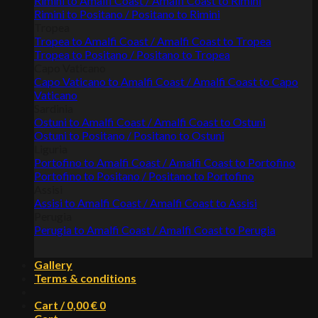
Rimini to Amalfi Coast / Amalfi Coast to Rimini
Rimini to Positano / Positano to Rimini
Tropea
Tropea to Amalfi Coast / Amalfi Coast to Tropea
Tropea to Positano / Positano to Tropea
Capo Vaticano
Capo Vaticano to Amalfi Coast / Amalfi Coast to Capo
Vaticano
Sardinia
Ostuni to Amalfi Coast / Amalfi Coast to Ostuni
Ostuni to Positano / Positano to Ostuni
Liguria
Portofino to Amalfi Coast / Amalfi Coast to Portofino
Portofino to Positano / Positano to Portofino
Assisi
Assisi to Amalfi Coast / Amalfi Coast to Assisi
Perugia
Perugia to Amalfi Coast / Amalfi Coast to Perugia
Gallery
Terms & conditions
Cart /
0,00
€
0