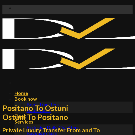
Skip
to
content
Home
Book now
Book Transfers
Positano To Ostuni
Book Tours
Ostuni To Positano
Fleet
Services
Exclusive Daily Chauffeur
Private Luxury Transfer From and To
Baggage claim