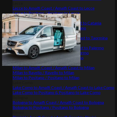
Lecce
Lecce to Amalfi Coast / Amalfi Coast to Lecce
Lecce to Positano / Positano to Lecce
Catania
Catania to Amalfi Coast / Amalfi Coast to Catania
Positano to Catania / Catania to Positano
Taormina
Taormina to Amalfi Coast / Amalfi Coast to Taormina
Palermo
Palermo to Amalfi Coast / Amalfi Coast to Palermo
Palermo to Positano / Positano to Palermo
Palermo to Ravello / Ravello to Palermo
Milan
Milan to Amalfi Coast / Amalfi Coast to Milan
Milan to Ravello / Ravello to Milan
Milan to Positano / Positano to Milan
Lake Como
Lake Como to Amalfi Coast / Amalfi Coast to Lake Como
Lake Como to Positano & Positano to Lake Como
Bologna
Bologna to Amalfi Coast / Amalfi Coast to Bologna
Bologna to Positano / Positano to Bologna
Rimini