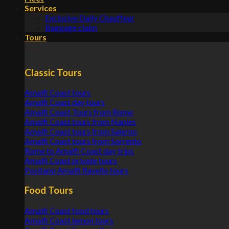
Services
Exclusive Daily Chauffeur
Baggage claim
Tours
Classic Tours
Amalfi Coast tours
Amalfi Coast day tours
Amalfi Coast Tours from Rome
Amalfi Coast tours from Naples
Amalfi Coast tours from Salerno
Amalfi Coast tours from Sorrento
Rome to Amalfi Coast day trips
Amalfi Coast private tours
Positano Amalfi Ravello tours
Food Tours
Amalfi Coast food tours
Amalfi Coast lemon tours