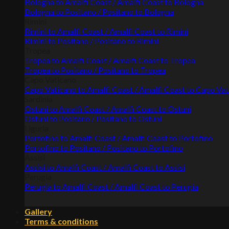
Bologna to Amalfi Coast / Amalfi Coast to Bologna
Bologna to Positano / Positano to Bologna
Rimini
Rimini to Amalfi Coast / Amalfi Coast to Rimini
Rimini to Positano / Positano to Rimini
Tropea
Tropea to Amalfi Coast / Amalfi Coast to Tropea
Tropea to Positano / Positano to Tropea
Capo Vaticano
Capo Vaticano to Amalfi Coast / Amalfi Coast to Capo Va
Sardinia
Ostuni to Amalfi Coast / Amalfi Coast to Ostuni
Ostuni to Positano / Positano to Ostuni
Liguria
Portofino to Amalfi Coast / Amalfi Coast to Portofino
Portofino to Positano / Positano to Portofino
Assisi
Assisi to Amalfi Coast / Amalfi Coast to Assisi
Perugia
Perugia to Amalfi Coast / Amalfi Coast to Perugia
Gallery
Terms & conditions