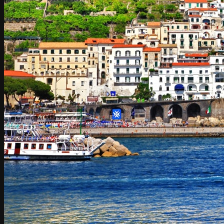
Umbria
Rome to Amalfi Coast / Amalfi Coast to Rome
Rome to Amalfi / Amalfi to Rome
Rome to Atrani / Atrani to Rome
Rome to Cetara / Cetara to Rome
Rome to Conca dei Marini / Conca dei Marini to Rome
Rome to Furore / Furore to Rome
Rome to Maiori / Maiori to Rome
Rome to Minori / Minori to Rome
Rome to Positano / Positano to Rome
Rome to Praiano / Praiano to Rome
Rome to Ravello / Ravello to Rome
Rome to Scala / Scala to Rome
Rome to Tramonti / Tramonti to Rome
Rome to Vietri sul mare / Vietri sul mare to Rome
Rome to Sorrento / Sorrento to Rome
Rome to Capri / Capri to Rome
Rome to Naples / Naples to Rome
Naples to Amalfi Coast / Amalfi Coast to Naples
Naples to Atrani
Naples to Cetara
Naples to Conca dei Marini / Conca dei Marini to Naples
Naples to Furore / Furore to Naples