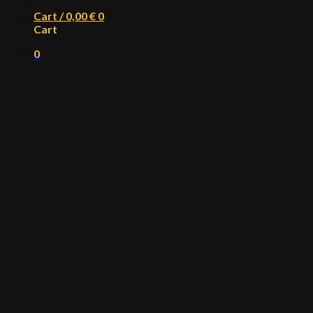
Cart /
0,00
€
0
Cart
0