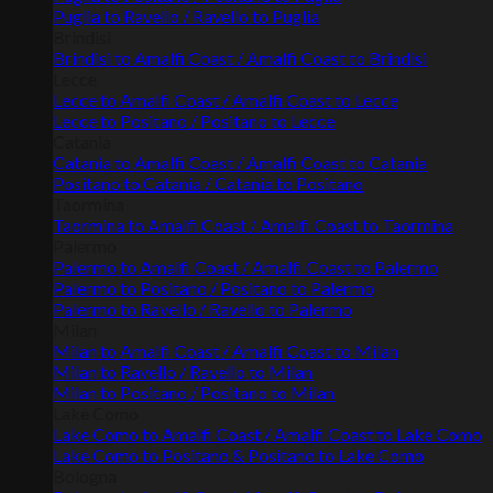
Puglia to Ravello / Ravello to Puglia
Brindisi
Brindisi to Amalfi Coast / Amalfi Coast to Brindisi
Lecce
Lecce to Amalfi Coast / Amalfi Coast to Lecce
Lecce to Positano / Positano to Lecce
Catania
Catania to Amalfi Coast / Amalfi Coast to Catania
Positano to Catania / Catania to Positano
Taormina
Taormina to Amalfi Coast / Amalfi Coast to Taormina
Palermo
Palermo to Amalfi Coast / Amalfi Coast to Palermo
Palermo to Positano / Positano to Palermo
Palermo to Ravello / Ravello to Palermo
Milan
Milan to Amalfi Coast / Amalfi Coast to Milan
Milan to Ravello / Ravello to Milan
Milan to Positano / Positano to Milan
Lake Como
Lake Como to Amalfi Coast / Amalfi Coast to Lake Como
Lake Como to Positano & Positano to Lake Como
Bologna