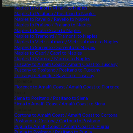
Naples to Maiori / Maiori to Naples
Naples to Minori / Minori to Naples
Naples to Positano / Positano to Naples
Naples to Ravello / Ravello to Naples
Naples to Praiano / Praiano to Naples
Naples to Scala / Scala to Naples
Naples to Tramonti / Tramonti to Naples
Naples to Vietri sul mare / Vietri sul mare to Naples
Naples to Sorrento / Sorrento to Naples
Naples to Capri / Capri to Naples
Naples to Matera / Matera to Naples
Tuscany to Amalfi Coast / Amalfi Coast to Tuscany
Tuscany to Positano / Positano to Tuscany
Tuscany to Ravello / Ravello to Tuscany
Florence
Florence to Amalfi Coast / Amalfi Coast to Florence
Siena
Siena to Positano / Positano to Siena
Siena to Amalfi Coast / Amalfi Coast to Siena
Cortona
Cortona to Amalfi Coast / Amalfi Coast to Cortona
Positano to Cortona / Cortona to Positano
Puglia to Amalfi Coast / Amalfi Coast to Puglia
Puglia to Positano / Positano to Puglia