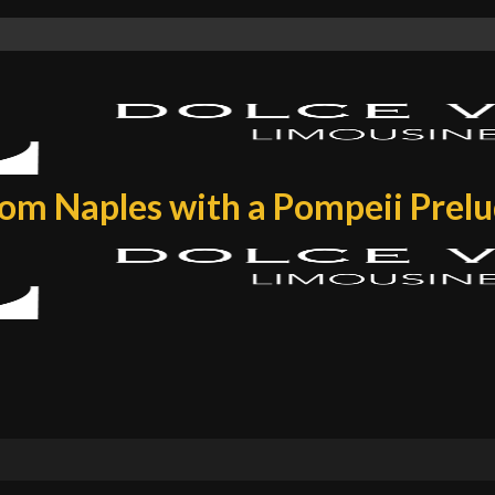
rom Naples with a Pompeii Prel