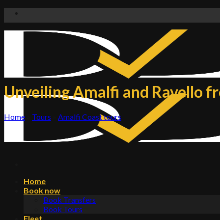
Skip
to
content
Unveiling Amalfi and Ravello f
Home
»
Tours
»
Amalfi Coast tours
Home
Book now
Book Transfers
Book Tours
Fleet