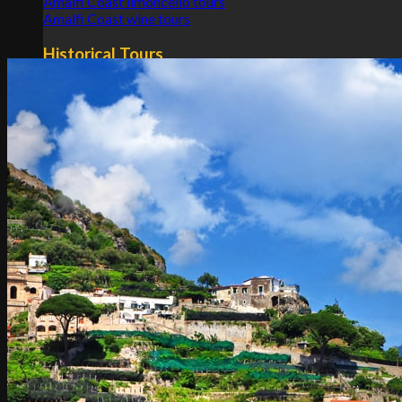
Amalfi Coast limoncello tours
Amalfi Coast wine tours
Historical Tours
Pompeii and Amalfi Coast tours
Pompeii and Amalfi Coast tours from Rome
Pompeii and Amalfi Coast tours from Naples
Transfers
Rome
Naples
Tuscany
Apulia
Sicily
Lombardy
Emilia Romagna
Calabria
Others