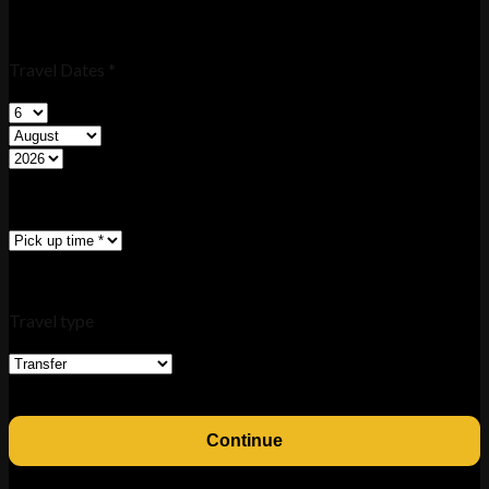
Travel Dates *
Travel type
Continue