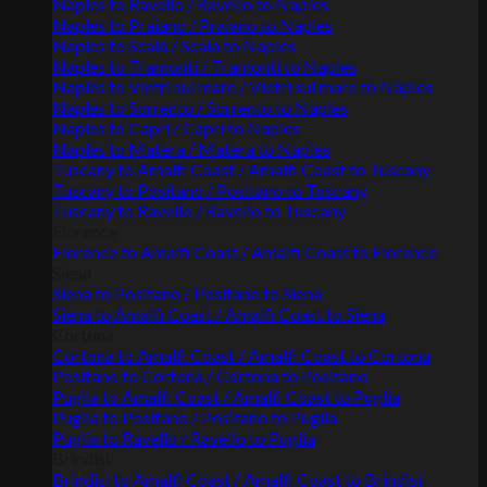
Naples to Ravello / Ravello to Naples
Naples to Praiano / Praiano to Naples
Naples to Scala / Scala to Naples
Naples to Tramonti / Tramonti to Naples
Naples to Vietri sul mare / Vietri sul mare to Naples
Naples to Sorrento / Sorrento to Naples
Naples to Capri / Capri to Naples
Naples to Matera / Matera to Naples
Tuscany to Amalfi Coast / Amalfi Coast to Tuscany
Tuscany to Positano / Positano to Tuscany
Tuscany to Ravello / Ravello to Tuscany
Florence
Florence to Amalfi Coast / Amalfi Coast to Florence
Siena
Siena to Positano / Positano to Siena
Siena to Amalfi Coast / Amalfi Coast to Siena
Cortona
Cortona to Amalfi Coast / Amalfi Coast to Cortona
Positano to Cortona / Cortona to Positano
Puglia to Amalfi Coast / Amalfi Coast to Puglia
Puglia to Positano / Positano to Puglia
Puglia to Ravello / Ravello to Puglia
Brindisi
Brindisi to Amalfi Coast / Amalfi Coast to Brindisi