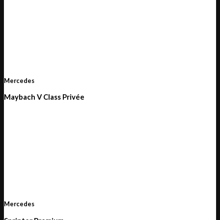
Mercedes
Maybach V Class Privée
Mercedes