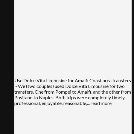
Use Dolce Vita Limousine for Amalfi Coast area transfers
- We (two couples) used Dolce Vita Limousine for two
transfers. One from Pompei to Amalfi, and the other from
Positano to Naples. Both trips were completely timely,
professional, enjoyable, reasonable,
... read more