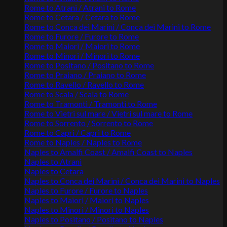
Rome to Atrani / Atrani to Rome
Rome to Cetara / Cetara to Rome
Rome to Conca dei Marini / Conca dei Marini to Rome
Rome to Furore / Furore to Rome
Rome to Maiori / Maiori to Rome
Rome to Minori / Minori to Rome
Rome to Positano / Positano to Rome
Rome to Praiano / Praiano to Rome
Rome to Ravello / Ravello to Rome
Rome to Scala / Scala to Rome
Rome to Tramonti / Tramonti to Rome
Rome to Vietri sul mare / Vietri sul mare to Rome
Rome to Sorrento / Sorrento to Rome
Rome to Capri / Capri to Rome
Rome to Naples / Naples to Rome
Naples to Amalfi Coast / Amalfi Coast to Naples
Naples to Atrani
Naples to Cetara
Naples to Conca dei Marini / Conca dei Marini to Naples
Naples to Furore / Furore to Naples
Naples to Maiori / Maiori to Naples
Naples to Minori / Minori to Naples
Naples to Positano / Positano to Naples