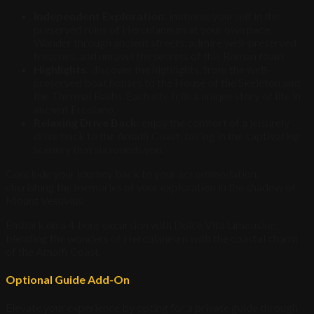
Independent Exploration
: immerse yourself in the
preserved ruins of Herculaneum at your own pace.
Wander through ancient streets, admire well-preserved
frescoes, and unravel the secrets of this Roman town;
Highlights
: discover the highlights, from the well-
preserved boat houses to the House of the Skeleton and
the Thermal Baths. Each site tells a unique story of life in
ancient Ercolano.
Relaxing Drive Back
: enjoy the comfort of a leisurely
drive back to the Amalfi Coast, taking in the captivating
scenery that surrounds you.
Conclude your journey back to your accommodation,
cherishing the memories of your exploration in the shadow of
Mount Vesuvius.
Embark on a 4-hour excursion with Dolce Vita Limousine,
blending the wonders of Herculaneum with the coastal charm
of the Amalfi Coast.
Optional Guide Add-On
Elevate your experience by opting for a private guide through