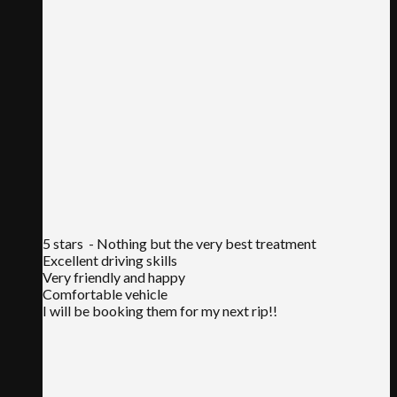
5 stars
- Nothing but the very best treatment
Excellent driving skills
Very friendly and happy
Comfortable vehicle
I will be booking them for my next rip!!