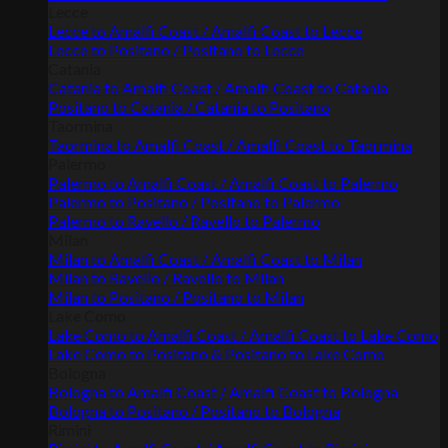
Lecce
Lecce to Amalfi Coast / Amalfi Coast to Lecce
Lecce to Positano / Positano to Lecce
Catania
Catania to Amalfi Coast / Amalfi Coast to Catania
Positano to Catania / Catania to Positano
Taormina
Taormina to Amalfi Coast / Amalfi Coast to Taormina
Palermo
Palermo to Amalfi Coast / Amalfi Coast to Palermo
Palermo to Positano / Positano to Palermo
Palermo to Ravello / Ravello to Palermo
Milan
Milan to Amalfi Coast / Amalfi Coast to Milan
Milan to Ravello / Ravello to Milan
Milan to Positano / Positano to Milan
Lake Como
Lake Como to Amalfi Coast / Amalfi Coast to Lake Como
Lake Como to Positano & Positano to Lake Como
Bologna
Bologna to Amalfi Coast / Amalfi Coast to Bologna
Bologna to Positano / Positano to Bologna
Rimini