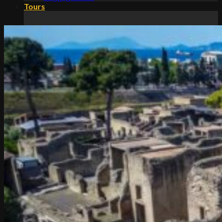
Tours
Classic Tours
Amalfi Coast tours
Amalfi Coast day tours
Amalfi Coast Tours from Rome
Amalfi Coast tours from Naples
Amalfi Coast tours from Salerno
Amalfi Coast tours from Sorrento
Rome to Amalfi Coast day trips
Amalfi Coast private tours
Positano Amalfi Ravello tours
Food Tours
Amalfi Coast food tours
Amalfi Coast lemon tours
Amalfi Coast limoncello tours
Amalfi Coast wine tours
Historical Tours