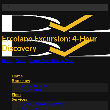
Skip
to
content
Ercolano Excursion: 4-Hour
Discovery
Home
»
Tours
»
Amalfi Coast Private Tours
Home
Book now
Book Transfers
Book Tours
Fleet
Services
Exclusive Daily Chauffeur
Baggage claim