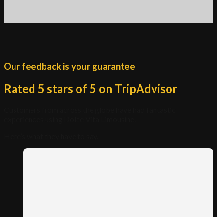
Our feedback is your guarantee
Rated 5 stars of 5 on TripAdvisor
Customers from across the globe have had fantastic
experiences using Dolce Vita Limousine.
Here’s what they have to say.