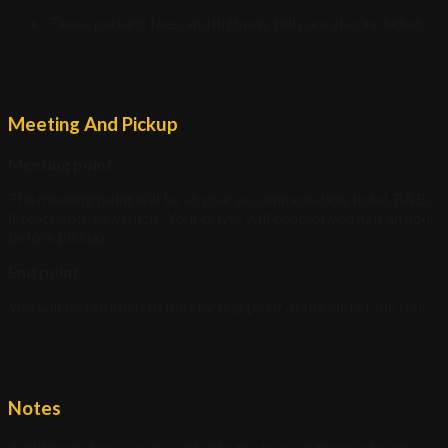
Taxes, parking fees, and highway tolls are also included;
Meeting And Pickup
Meeting point
The meeting point will be at your accommodation, hotel, B&B,
if reachable by vehicle. Your driver will contact you half an hour
before pickup.
End point
You will be returned to the starting point at the end of the tour
Notes
Additional stops can be added to the tour, adding our hourly