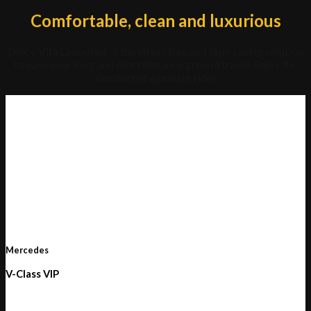
Comfortable, clean and luxurious
Dolce Vita Limousine is the stress free and time saving solution
to ease your long and short distance ground travel. Enjoy the
comfort of a private ride!
Mercedes
V-Class VIP