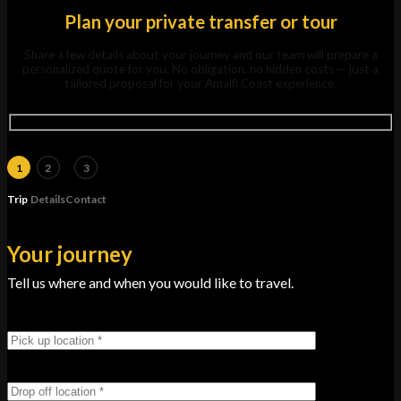
Plan your private transfer or tour
Share a few details about your journey and our team will prepare a
personalized quote for you. No obligation, no hidden costs — just a
tailored proposal for your Amalfi Coast experience.
1
2
3
Trip
Details
Contact
Your journey
Tell us where and when you would like to travel.