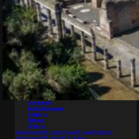
Pompeii and Amalfi Coast tours
Pompeii and Amalfi Coast tours from Rome
Pompeii and Amalfi Coast tours from Naples
Transfers
Rome
Naples
Tuscany
Apulia
Sicily
Lombardy
Emilia Romagna
Calabria
Others
Umbria
Rome to Amalfi Coast / Amalfi Coast to Rome
Rome to Amalfi / Amalfi to Rome