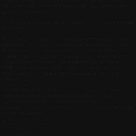
rate. Our drivers, by law, will not be able to accompany you or
guide you outside of the car.
Guides can be added as extras (1 guide for each site) at the time
of booking.
For groups exceeding 8 passengers, the optimal way to explore
the Amalfi Coast is by car or minivan. Maneuvering minibuses
down to the town center of Positano presents challenges,
coupled with parking issues. To ensure a smoother experience,
it's recommended to divide the group into smaller vehicles.
While this may incur a slightly higher cost, the group can still
travel together throughout the tour, enhancing the overall
experience.
It's important to note that this tour is exclusively designed for
individuals staying in the towns of the Amalfi Coast or
commencing from the port of Amalfi/Positano. If you're
arriving via cruise ship, please refer to our Shore Excursion page
for tailored options.
Entrance tickets not included.
Best Experience