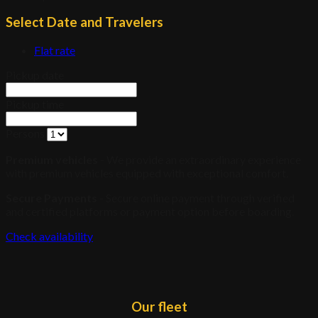
Select Date and Travelers
Flat rate
Pickup date
Pickup time
Persons
Premium vehicles
- We provide an extraordinary experience
with premium vehicles equipped with exceptional comfort.
Secure Payments
- Secure online payment through verified
and certified platforms or payment option before boarding.
Check availability
Our fleet