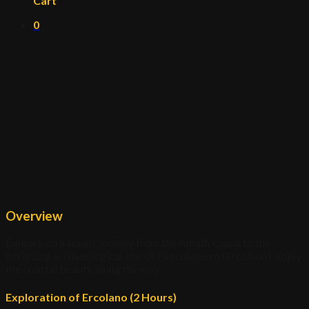
Cart
0
Overview
Embark on a scenic journey from the Amalfi Coast to the
intriguing archaeological site of Herculaneum (Ercolano). Enjoy
the coastal beauty along the way.
Exploration of Ercolano (2 Hours)