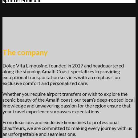
Sprinter Premium
The company
Dolce Vita Limousine, founded in 2017 and headquartered
along the stunning Amalfi Coast, specializes in providing
exceptional transportation services with an emphasis on
exclusive comfort and personalized care.
Whether you require airport transfers or wish to explore the
scenic beauty of the Amalfi coast, our team’s deep-rooted local
knowledge and unwavering passion for the region ensure that
your travel experience surpasses expectations.
From luxurious and exclusive limousines to professional
chauffeurs, we are committed to making every journey with us
an unforgettable and seamless one.