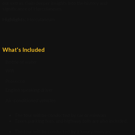
our extras. Gain deeper insights into the history and
significance of Herculaneum.
Highlights
: Herculaneum
What's Included
Bottle of water
Wifi
Prosecco
English speaking driver
Air-conditioned vehicles
The tour will be conducted by car or minivan
Taxes, parking fees, and highway tolls are also included.
The tour will be conducted by a luxury minivan;