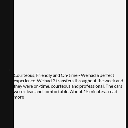
Courteous, Friendly and On-time
- We had a perfect
experience. We had 3 transfers throughout the week and
they were on-time, courteous and professional. The cars
were clean and comfortable. About 15 minutes
... read
more