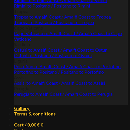
Rimini to Amalfi Coast / Amalfi Coast to Rimini
Rimini to Positano / Positano to Rimini
Tropea
Tropea to Amalfi Coast / Amalfi Coast to Tropea
Tropea to Positano / Positano to Tropea
Capo Vaticano
Capo Vaticano to Amalfi Coast / Amalfi Coast to Capo
Vaticano
Sardinia
Ostuni to Amalfi Coast / Amalfi Coast to Ostuni
Ostuni to Positano / Positano to Ostuni
Liguria
Portofino to Amalfi Coast / Amalfi Coast to Portofino
Portofino to Positano / Positano to Portofino
Assisi
Assisi to Amalfi Coast / Amalfi Coast to Assisi
Perugia
Perugia to Amalfi Coast / Amalfi Coast to Perugia
Gallery
Terms & conditions
Cart /
0,00
€
0