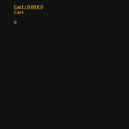
Cart /
0,00
€
0
Cart
0