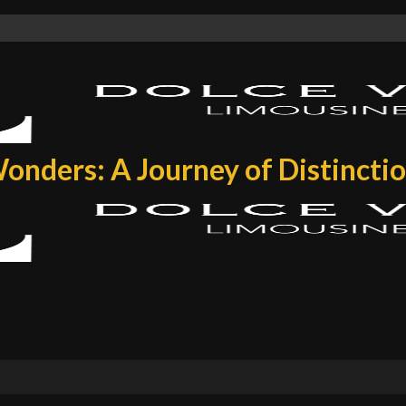
onders: A Journey of Distincti