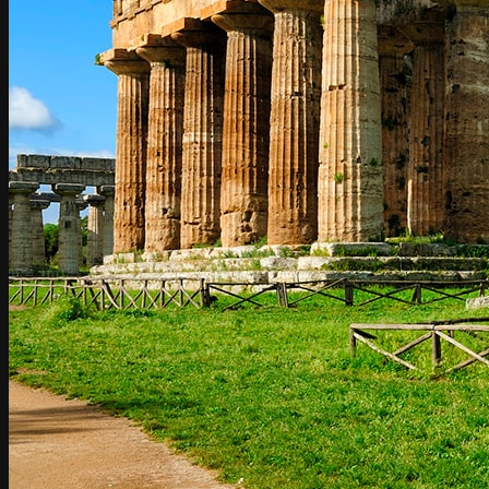
Umbria
Rome to Amalfi Coast / Amalfi Coast to Rome
Rome to Amalfi / Amalfi to Rome
Rome to Atrani / Atrani to Rome
Rome to Cetara / Cetara to Rome
Rome to Conca dei Marini / Conca dei Marini to Rome
Rome to Furore / Furore to Rome
Rome to Maiori / Maiori to Rome
Rome to Minori / Minori to Rome
Rome to Positano / Positano to Rome
Rome to Praiano / Praiano to Rome
Rome to Ravello / Ravello to Rome
Rome to Scala / Scala to Rome
Rome to Tramonti / Tramonti to Rome
Rome to Vietri sul mare / Vietri sul mare to Rome
Rome to Sorrento / Sorrento to Rome
Rome to Capri / Capri to Rome
Rome to Naples / Naples to Rome
Naples to Amalfi Coast / Amalfi Coast to Naples
Naples to Atrani
Naples to Cetara
Naples to Conca dei Marini / Conca dei Marini to Naples
Naples to Furore / Furore to Naples