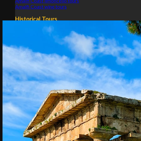
Amalfi Coast limoncello tours
Amalfi Coast wine tours
Historical Tours
Pompeii and Amalfi Coast tours
Pompeii and Amalfi Coast tours from Rome
Pompeii and Amalfi Coast tours from Naples
Transfers
Rome
Naples
Tuscany
Apulia
Sicily
Lombardy
Emilia Romagna
Calabria
Others