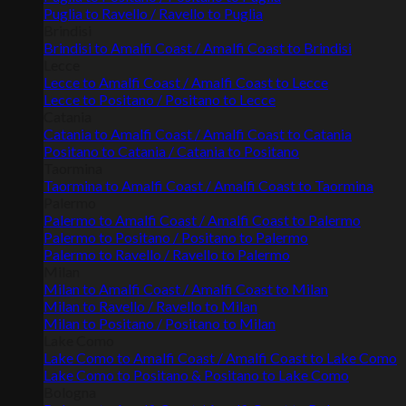
Puglia to Ravello / Ravello to Puglia
Brindisi
Brindisi to Amalfi Coast / Amalfi Coast to Brindisi
Lecce
Lecce to Amalfi Coast / Amalfi Coast to Lecce
Lecce to Positano / Positano to Lecce
Catania
Catania to Amalfi Coast / Amalfi Coast to Catania
Positano to Catania / Catania to Positano
Taormina
Taormina to Amalfi Coast / Amalfi Coast to Taormina
Palermo
Palermo to Amalfi Coast / Amalfi Coast to Palermo
Palermo to Positano / Positano to Palermo
Palermo to Ravello / Ravello to Palermo
Milan
Milan to Amalfi Coast / Amalfi Coast to Milan
Milan to Ravello / Ravello to Milan
Milan to Positano / Positano to Milan
Lake Como
Lake Como to Amalfi Coast / Amalfi Coast to Lake Como
Lake Como to Positano & Positano to Lake Como
Bologna