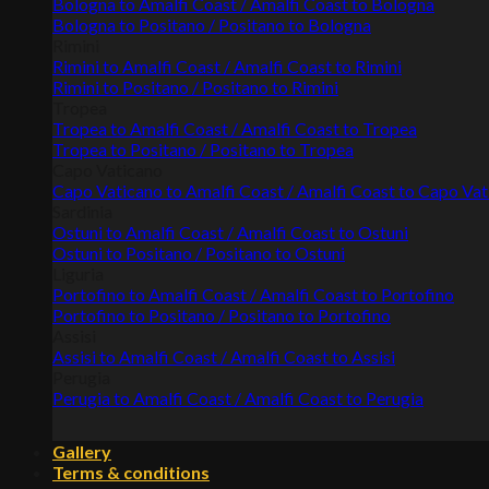
Bologna to Amalfi Coast / Amalfi Coast to Bologna
Bologna to Positano / Positano to Bologna
Rimini
Rimini to Amalfi Coast / Amalfi Coast to Rimini
Rimini to Positano / Positano to Rimini
Tropea
Tropea to Amalfi Coast / Amalfi Coast to Tropea
Tropea to Positano / Positano to Tropea
Capo Vaticano
Capo Vaticano to Amalfi Coast / Amalfi Coast to Capo Va
Sardinia
Ostuni to Amalfi Coast / Amalfi Coast to Ostuni
Ostuni to Positano / Positano to Ostuni
Liguria
Portofino to Amalfi Coast / Amalfi Coast to Portofino
Portofino to Positano / Positano to Portofino
Assisi
Assisi to Amalfi Coast / Amalfi Coast to Assisi
Perugia
Perugia to Amalfi Coast / Amalfi Coast to Perugia
Gallery
Terms & conditions