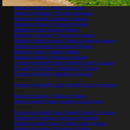
Naples to Maiori / Maiori to Naples
Naples to Minori / Minori to Naples
Naples to Positano / Positano to Naples
Naples to Ravello / Ravello to Naples
Naples to Praiano / Praiano to Naples
Naples to Scala / Scala to Naples
Naples to Tramonti / Tramonti to Naples
Naples to Vietri sul mare / Vietri sul mare to Naples
Naples to Sorrento / Sorrento to Naples
Naples to Capri / Capri to Naples
Naples to Matera / Matera to Naples
Tuscany to Amalfi Coast / Amalfi Coast to Tuscany
Tuscany to Positano / Positano to Tuscany
Tuscany to Ravello / Ravello to Tuscany
Florence
Florence to Amalfi Coast / Amalfi Coast to Florence
Siena
Siena to Positano / Positano to Siena
Siena to Amalfi Coast / Amalfi Coast to Siena
Cortona
Cortona to Amalfi Coast / Amalfi Coast to Cortona
Positano to Cortona / Cortona to Positano
Puglia to Amalfi Coast / Amalfi Coast to Puglia
Puglia to Positano / Positano to Puglia