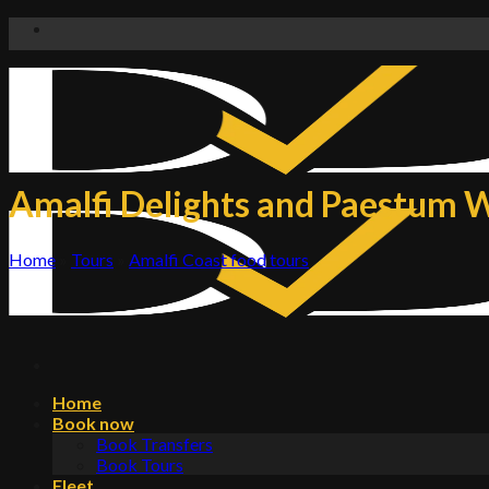
Skip
to
content
Amalfi Delights and Paestum W
Home
»
Tours
»
Amalfi Coast food tours
Home
Book now
Book Transfers
Book Tours
Fleet