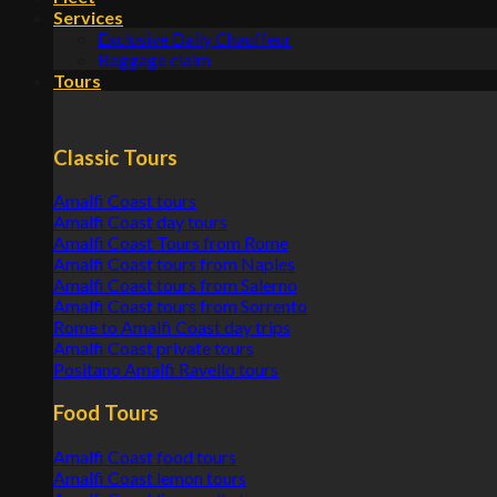
Services
Exclusive Daily Chauffeur
Baggage claim
Tours
Classic Tours
Amalfi Coast tours
Amalfi Coast day tours
Amalfi Coast Tours from Rome
Amalfi Coast tours from Naples
Amalfi Coast tours from Salerno
Amalfi Coast tours from Sorrento
Rome to Amalfi Coast day trips
Amalfi Coast private tours
Positano Amalfi Ravello tours
Food Tours
Amalfi Coast food tours
Amalfi Coast lemon tours